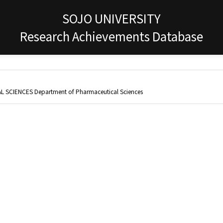
SOJO UNIVERSITY
Research Achievements Database
 SCIENCES Department of Pharmaceutical Sciences