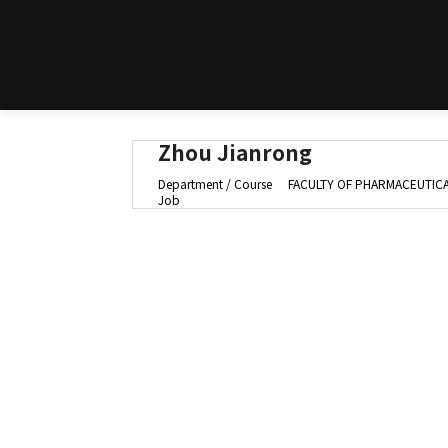
Zhou Jianrong
Department / Course
FACULTY OF PHARMACEUTICAL
Job