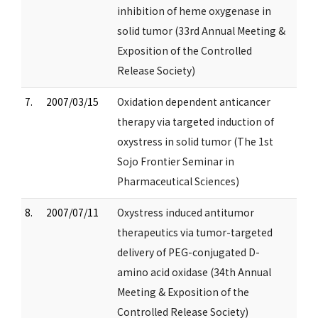
inhibition of heme oxygenase in
solid tumor (33rd Annual Meeting &
Exposition of the Controlled
Release Society)
7.
2007/03/15
Oxidation dependent anticancer
therapy via targeted induction of
oxystress in solid tumor (The 1st
Sojo Frontier Seminar in
Pharmaceutical Sciences)
8.
2007/07/11
Oxystress induced antitumor
therapeutics via tumor-targeted
delivery of PEG-conjugated D-
amino acid oxidase (34th Annual
Meeting & Exposition of the
Controlled Release Society)