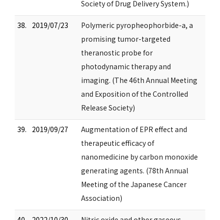
Society of Drug Delivery System.)
38.
2019/07/23
Polymeric pyropheophorbide-a, a
promising tumor-targeted
theranostic probe for
photodynamic therapy and
imaging. (The 46th Annual Meeting
and Exposition of the Controlled
Release Society)
39.
2019/09/27
Augmentation of EPR effect and
therapeutic efficacy of
nanomedicine by carbon monoxide
generating agents. (78th Annual
Meeting of the Japanese Cancer
Association)
40.
2022/10/30
Nitric oxide and other gaseous