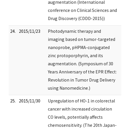
augmentation (International
conference on Clinical Sciences and
Drug Discovery (CDDD-2015))
24.
2015/11/23
Photodynamic therapy and
imaging based on tumor-targeted
nanoprobe, pHPMA-conjugated
zinc protoporphyrin, and its
augmentation. (Symposium of 30
Years Anniversary of the EPR Effect:
Revolution in Tumor Drug Delivery
using Nanomedicine.)
25.
2015/11/30
Upregulation of HO-1 in colorectal
cancer with increased circulation
CO levels, potentially affects
chemosensitivity. (The 20th Japan-