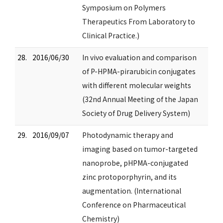
Symposium on Polymers
Therapeutics From Laboratory to
Clinical Practice.)
28.
2016/06/30
In vivo evaluation and comparison
of P-HPMA-pirarubicin conjugates
with different molecular weights
(32nd Annual Meeting of the Japan
Society of Drug Delivery System)
29.
2016/09/07
Photodynamic therapy and
imaging based on tumor-targeted
nanoprobe, pHPMA-conjugated
zinc protoporphyrin, and its
augmentation. (International
Conference on Pharmaceutical
Chemistry)