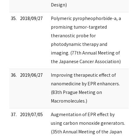
Design)
35.
2018/09/27
Polymeric pyropheophorbide-a, a
promising tumor-targeted
theranostic probe for
photodynamic therapy and
imaging. (77th Annual Meeting of
the Japanese Cancer Association)
36.
2019/06/27
Improving therapeutic effect of
nanomedicine by EPR enhancers.
(83th Prague Meeting on
Macromolecules.)
37.
2019/07/05
Augmentation of EPR effect by
using carbon monoxide generators.
(35th Annual Meeting of the Japan