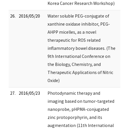
Korea Cancer Research Workshop)
26.
2016/05/20
Water soluble PEG-conjugate of
xanthine oxidase inhibitor, PEG-
AHPP micelles, as a novel
therapeutic for ROS related
inflammatory bowel diseases. (The
9th International Conference on
the Biology, Chemistry, and
Therapeutic Applications of Nitric
Oxide)
27.
2016/05/23
Photodynamic therapy and
imaging based on tumor-targeted
nanoprobe, pHPMA-conjugated
zinc protoporphyrin, and its
augmentation (11th International