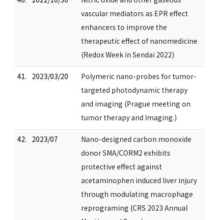
vascular mediators as EPR effect
enhancers to improve the
therapeutic effect of nanomedicine
(Redox Week in Sendai 2022)
41.
2023/03/20
Polymeric nano-probes for tumor-
targeted photodynamic therapy
and imaging (Prague meeting on
tumor therapy and Imaging.)
42.
2023/07
Nano-designed carbon monoxide
donor SMA/CORM2 exhibits
protective effect against
acetaminophen induced liver injury
through modulating macrophage
reprograming (CRS 2023 Annual