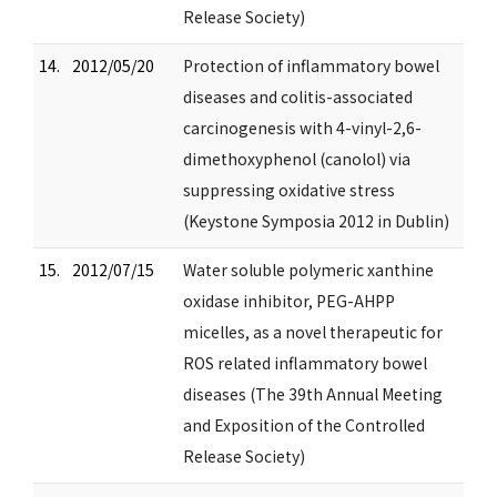
Release Society)
14.
2012/05/20
Protection of inflammatory bowel
diseases and colitis-associated
carcinogenesis with 4-vinyl-2,6-
dimethoxyphenol (canolol) via
suppressing oxidative stress
(Keystone Symposia 2012 in Dublin)
15.
2012/07/15
Water soluble polymeric xanthine
oxidase inhibitor, PEG-AHPP
micelles, as a novel therapeutic for
ROS related inflammatory bowel
diseases (The 39th Annual Meeting
and Exposition of the Controlled
Release Society)