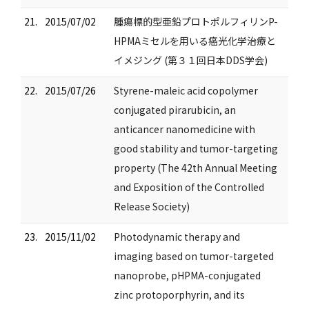
21.
2015/07/02
腫瘍標的型亜鉛プロトポルフィリンP-
HPMAミセルを用いる癌光化学治療と
イメジング (第３１回日本DDS学会)
22.
2015/07/26
Styrene-maleic acid copolymer
conjugated pirarubicin, an
anticancer nanomedicine with
good stability and tumor-targeting
property (The 42th Annual Meeting
and Exposition of the Controlled
Release Society)
23.
2015/11/02
Photodynamic therapy and
imaging based on tumor-targeted
nanoprobe, pHPMA-conjugated
zinc protoporphyrin, and its