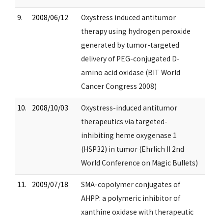
9.
2008/06/12
Oxystress induced antitumor
therapy using hydrogen peroxide
generated by tumor-targeted
delivery of PEG-conjugated D-
amino acid oxidase (BIT World
Cancer Congress 2008)
10.
2008/10/03
Oxystress-induced antitumor
therapeutics via targeted-
inhibiting heme oxygenase 1
(HSP32) in tumor (Ehrlich II 2nd
World Conference on Magic Bullets)
11.
2009/07/18
SMA-copolymer conjugates of
AHPP: a polymeric inhibitor of
xanthine oxidase with therapeutic