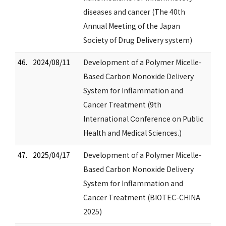
diseases and cancer (The 40th
Annual Meeting of the Japan
Society of Drug Delivery system)
46.
2024/08/11
Development of a Polymer Micelle-
Based Carbon Monoxide Delivery
System for Inflammation and
Cancer Treatment (9th
International Ϲonfеrеnϲе on Public
Health and Medical Sciences.)
47.
2025/04/17
Development of a Polymer Micelle-
Based Carbon Monoxide Delivery
System for Inflammation and
Cancer Treatment (BIOTEC-CHINA
2025)