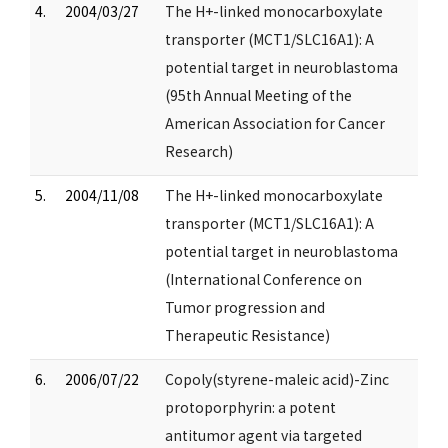
4.
2004/03/27
The H+-linked monocarboxylate
transporter (MCT1/SLC16A1): A
potential target in neuroblastoma
(95th Annual Meeting of the
American Association for Cancer
Research)
5.
2004/11/08
The H+-linked monocarboxylate
transporter (MCT1/SLC16A1): A
potential target in neuroblastoma
(International Conference on
Tumor progression and
Therapeutic Resistance)
6.
2006/07/22
Copoly(styrene-maleic acid)-Zinc
protoporphyrin: a potent
antitumor agent via targeted