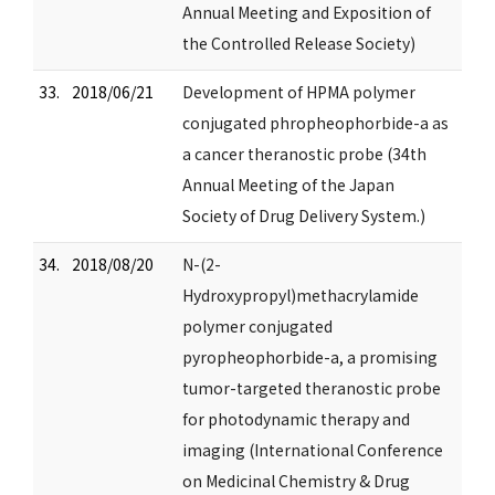
Annual Meeting and Exposition of
the Controlled Release Society)
33.
2018/06/21
Development of HPMA polymer
conjugated phropheophorbide-a as
a cancer theranostic probe (34th
Annual Meeting of the Japan
Society of Drug Delivery System.)
34.
2018/08/20
N-(2-
Hydroxypropyl)methacrylamide
polymer conjugated
pyropheophorbide-a, a promising
tumor-targeted theranostic probe
for photodynamic therapy and
imaging (International Conference
on Medicinal Chemistry & Drug