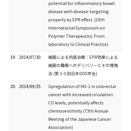
potential for inflammatory bowel
disease with disease-targeting
property by EPR effect. (10th
International Symposium on
Polymer Therapeutics: From
laboratory to Clinical Practice)
19.
2014/07/30
細菌による抗癌治療：EPR効果による
細菌の腫瘍へのデリバリーとその増強
法 (第３０回日本DDS学会)
20.
2014/09/25
Upregulation of HO-1 in colorectal
cancer with increased circulation
CO levels, potentially affects
chemosensitivity (73th Annual
Meeting of the Japanese Cancer
Association)