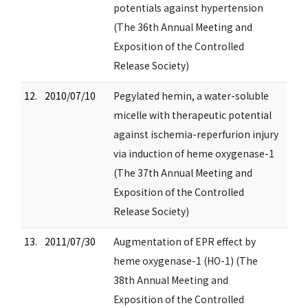
potentials against hypertension
(The 36th Annual Meeting and
Exposition of the Controlled
Release Society)
12.
2010/07/10
Pegylated hemin, a water-soluble
micelle with therapeutic potential
against ischemia-reperfurion injury
via induction of heme oxygenase-1
(The 37th Annual Meeting and
Exposition of the Controlled
Release Society)
13.
2011/07/30
Augmentation of EPR effect by
heme oxygenase-1 (HO-1) (The
38th Annual Meeting and
Exposition of the Controlled