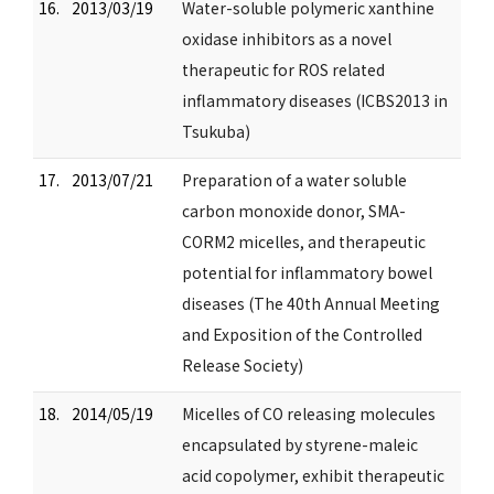
16.
2013/03/19
Water-soluble polymeric xanthine
oxidase inhibitors as a novel
therapeutic for ROS related
inflammatory diseases (ICBS2013 in
Tsukuba)
17.
2013/07/21
Preparation of a water soluble
carbon monoxide donor, SMA-
CORM2 micelles, and therapeutic
potential for inflammatory bowel
diseases (The 40th Annual Meeting
and Exposition of the Controlled
Release Society)
18.
2014/05/19
Micelles of CO releasing molecules
encapsulated by styrene-maleic
acid copolymer, exhibit therapeutic