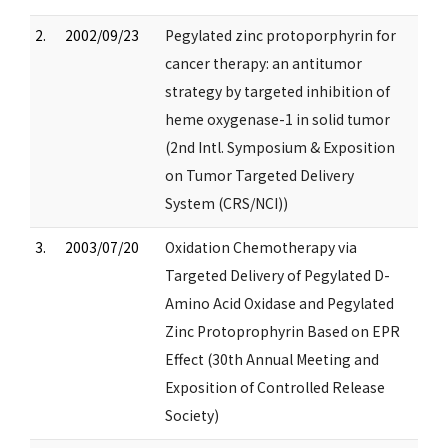
2.
2002/09/23
Pegylated zinc protoporphyrin for
cancer therapy: an antitumor
strategy by targeted inhibition of
heme oxygenase-1 in solid tumor
(2nd Intl. Symposium & Exposition
on Tumor Targeted Delivery
System (CRS/NCI))
3.
2003/07/20
Oxidation Chemotherapy via
Targeted Delivery of Pegylated D-
Amino Acid Oxidase and Pegylated
Zinc Protoprophyrin Based on EPR
Effect (30th Annual Meeting and
Exposition of Controlled Release
Society)