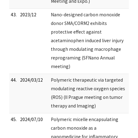
Meeting and Expo.)
43.
2023/12
Nano-designed carbon monoxide
donor SMA/CORM2 exhibits
protective effect against
acetaminophen induced liver injury
through modulating macrophage
reprograming (SFNano Annual
meeting)
44.
2024/03/12
Polymeric therapeutic via targeted
modulating reactive oxygen species
(ROS) (II Prague meeting on tumor
therapy and Imaging)
45.
2024/07/10
Polymeric micelle encapsulating
carbon monoxide as a
nanomedicine for inflammatory