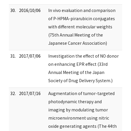
30.
2016/10/06
In vivo evaluation and comparison
of P-HPMA-pirarubicin conjugates
with different molecular weights
(75th Annual Meeting of the
Japanese Cancer Association)
31.
2017/07/06
Investigation the effect of NO donor
on enhancing EPR effect (33rd
Annual Meeting of the Japan
Society of Drug Delivery System.)
32.
2017/07/16
Augmentation of tumor-targeted
photodynamic therapy and
imaging by modulating tumor
microenvironment using nitric
oxide generating agents (The 44th