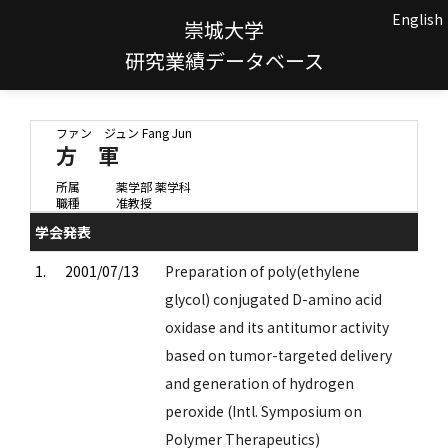
English
崇城大学
研究業績データベース
ファン ジュン
Fang Jun
方 軍
所属
薬学部 薬学科
職種
准教授
学会発表
1.
2001/07/13
Preparation of poly(ethylene
glycol) conjugated D-amino acid
oxidase and its antitumor activity
based on tumor-targeted delivery
and generation of hydrogen
peroxide (Intl. Symposium on
Polymer Therapeutics)