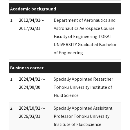
Academic background
1.
2012/04/01～
Department of Aeronautics and
2017/03/31
Astronautics Aerospace Course
Faculty of Engineering TOKAI
UNIVERSITY Graduated Bachelor
of Engineering
Business career
1.
2024/04/01 ～
Specially Appointed Resarcher
2024/09/30
Tohoku University Institute of
Fluid Science
2.
2024/10/01 ～
Specially Appointed Assisitant
2026/03/31
Professor Tohoku University
Institute of Fluid Science