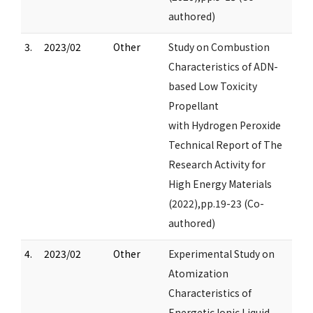
authored)
3.
2023/02
Other
Study on Combustion
Characteristics of ADN-
based Low Toxicity
Propellant
with Hydrogen Peroxide
Technical Report of The
Research Activity for
High Energy Materials
(2022),pp.19-23 (Co-
authored)
4.
2023/02
Other
Experimental Study on
Atomization
Characteristics of
Energetic Ionic Liquid