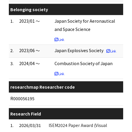
Belonging society
1.
2023/01 ～
Japan Society for Aeronautical
and Space Science
2.
2023/06 ～
Japan Explosives Society
3.
2024/04 ～
Combustion Society of Japan
researchmap Researcher code
R000056195
Research Field
1.
2026/03/31
ISEM2024 Paper Award (Visual