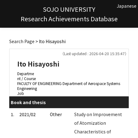
Japanese
SOJO UNIVERSITY
Research Achievements Database
Search Page
> Ito Hisayoshi
（Last updated : 2026-04-20 15:35:47）
Ito Hisayoshi
Departme
nt / Course
FACULTY OF ENGINEERING Department of Aerospace Systems
Engineering
Job
Book and thesis
1.
2021/02
Other
Study on Improvement
of Atomization
Characteristics of