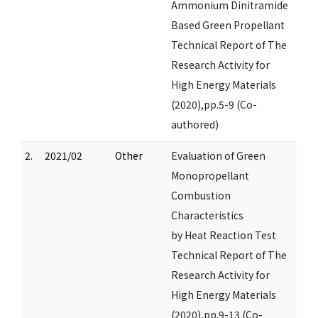
Ammonium Dinitramide
Based Green Propellant
Technical Report of The
Research Activity for
High Energy Materials
(2020),pp.5-9 (Co-
authored)
2.
2021/02
Other
Evaluation of Green
Monopropellant
Combustion
Characteristics
by Heat Reaction Test
Technical Report of The
Research Activity for
High Energy Materials
(2020),pp.9-13 (Co-