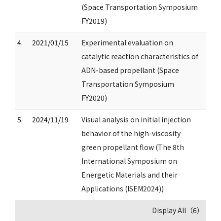
(Space Transportation Symposium
FY2019)
4.
2021/01/15
Experimental evaluation on
catalytic reaction characteristics of
ADN-based propellant (Space
Transportation Symposium
FY2020)
5.
2024/11/19
Visual analysis on initial injection
behavior of the high-viscosity
green propellant flow (The 8th
International Symposium on
Energetic Materials and their
Applications (ISEM2024))
Display All（6）