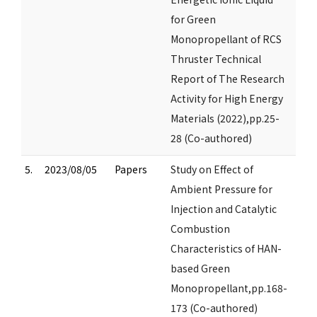
for Green
Monopropellant of RCS
Thruster Technical
Report of The Research
Activity for High Energy
Materials (2022),pp.25-
28 (Co-authored)
5.
2023/08/05
Papers
Study on Effect of
Ambient Pressure for
Injection and Catalytic
Combustion
Characteristics of HAN-
based Green
Monopropellant,pp.168-
173 (Co-authored)