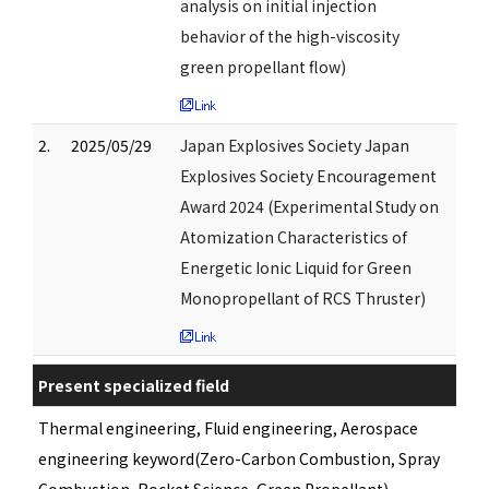
analysis on initial injection
behavior of the high-viscosity
green propellant flow)
2.
2025/05/29
Japan Explosives Society Japan
Explosives Society Encouragement
Award 2024 (Experimental Study on
Atomization Characteristics of
Energetic Ionic Liquid for Green
Monopropellant of RCS Thruster)
Present specialized field
Thermal engineering, Fluid engineering, Aerospace
engineering keyword(Zero-Carbon Combustion, Spray