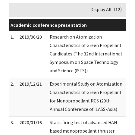
Display All（12）
Academic conference presentation
1.
2019/06/20
Research on Atomization
Characteristics of Green Propellant
Candidates (The 32nd International
Symposium on Space Technology
and Science (ISTS))
2.
2019/12/21
Experimental Study on Atomization
Characteristics of Green Propellant
for Monopropellant RCS (20th
Annual Conference of ILASS-Asia)
3.
2020/01/16
Static firing test of advanced HAN-
based monopropellant thruster