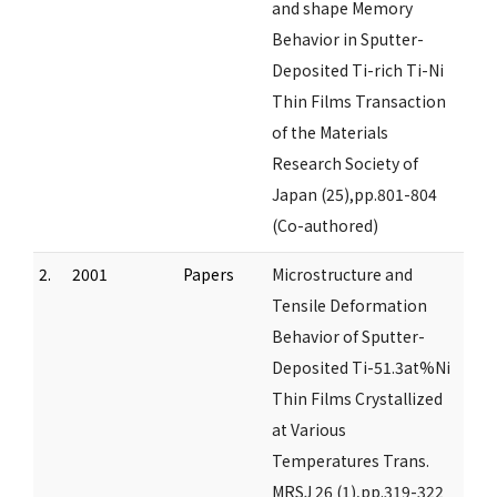
and shape Memory
Behavior in Sputter-
Deposited Ti-rich Ti-Ni
Thin Films Transaction
of the Materials
Research Society of
Japan (25),pp.801-804
(Co-authored)
2.
2001
Papers
Microstructure and
Tensile Deformation
Behavior of Sputter-
Deposited Ti-51.3at%Ni
Thin Films Crystallized
at Various
Temperatures Trans.
MRSJ 26 (1),pp.319-322