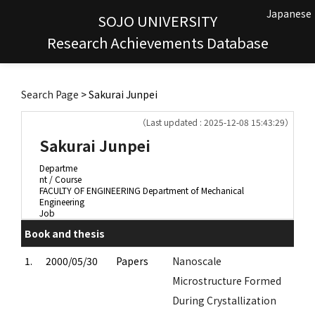
Japanese
SOJO UNIVERSITY
Research Achievements Database
Search Page
> Sakurai Junpei
（Last updated : 2025-12-08 15:43:29）
Sakurai Junpei
Departme
nt / Course
FACULTY OF ENGINEERING Department of Mechanical
Engineering
Job
Book and thesis
1.
2000/05/30
Papers
Nanoscale
Microstructure Formed
During Crystallization