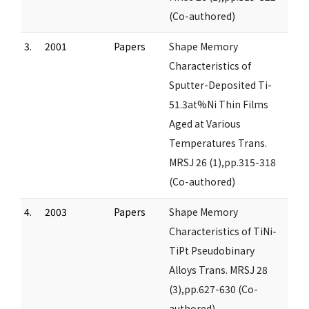
(Co-authored)
3.
2001
Papers
Shape Memory
Characteristics of
Sputter-Deposited Ti-
51.3at%Ni Thin Films
Aged at Various
Temperatures Trans.
MRSJ 26 (1),pp.315-318
(Co-authored)
4.
2003
Papers
Shape Memory
Characteristics of TiNi-
TiPt Pseudobinary
Alloys Trans. MRSJ 28
(3),pp.627-630 (Co-
authored)