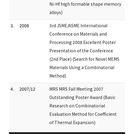
Ni-Hf high formable shape memory
alloys)
3.
2008
3rd JSME/ASME International
Conference on Materials and
Processing 2008 Excellent Poster
Presentation of the Conference
(2nd Place) (Search for Novel MEMS
Materials Using a Combinatorial
Method)
4.
2007/12
MRS MRS Fall Meeting 2007
Outstanding Poster Award (Basic
Research on Combinatorial
Evaluation Method for Coefficient
of Thermal Expansion)