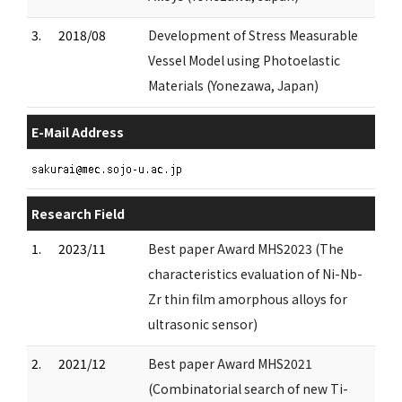
3.
2018/08
Development of Stress Measurable
Vessel Model using Photoelastic
Materials (Yonezawa, Japan)
E-Mail Address
Research Field
1.
2023/11
Best paper Award MHS2023 (The
characteristics evaluation of Ni-Nb-
Zr thin film amorphous alloys for
ultrasonic sensor)
2.
2021/12
Best paper Award MHS2021
(Combinatorial search of new Ti-