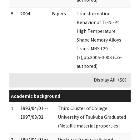
5.
2004
Papers
Transformation
Behavior of Ti-Ni-Pt
High Temperature
Shape Memory Alloys
Trans. MRSJ 29
(7),pp.3005-3008 (Co-
authored)
Display All（50）
Academic background
1.
1993/04/01～
Third Cluster of College
1997/03/31
University of Tsukuba Graduated
(Metallic material properties)
2.
1997/04/01～
Doctorial Graduate School,