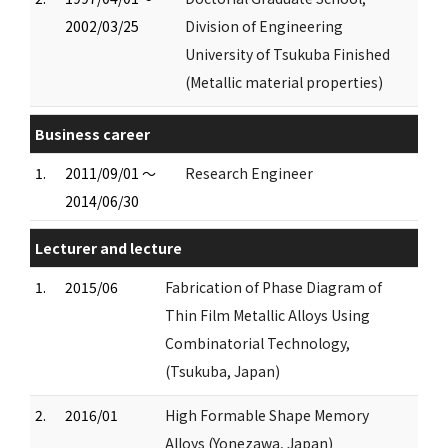
2002/03/25
Division of Engineering
University of Tsukuba Finished
(Metallic material properties)
Business career
1.
2011/09/01 ～
Research Engineer
2014/06/30
Lecturer and lecture
1.
2015/06
Fabrication of Phase Diagram of
Thin Film Metallic Alloys Using
Combinatorial Technology,
(Tsukuba, Japan)
2.
2016/01
High Formable Shape Memory
Alloys (Yonezawa, Japan)