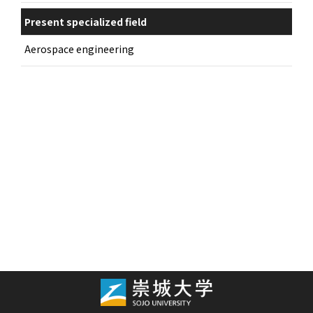
Present specialized field
Aerospace engineering