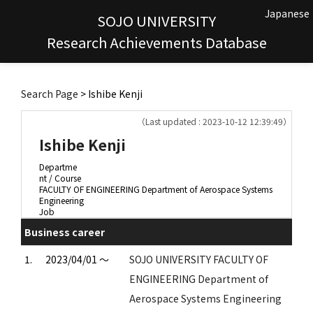
Japanese
SOJO UNIVERSITY
Research Achievements Database
Search Page
> Ishibe Kenji
（Last updated : 2023-10-12 12:39:49）
Ishibe Kenji
Departme
nt / Course
FACULTY OF ENGINEERING Department of Aerospace Systems
Engineering
Job
Business career
1.
2023/04/01 ～
SOJO UNIVERSITY FACULTY OF
ENGINEERING Department of
Aerospace Systems Engineering