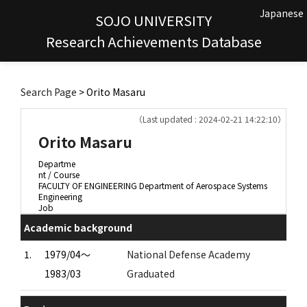
Japanese
SOJO UNIVERSITY
Research Achievements Database
Search Page
> Orito Masaru
（Last updated : 2024-02-21 14:22:10）
Orito Masaru
Departme
nt / Course
FACULTY OF ENGINEERING Department of Aerospace Systems
Engineering
Job
Academic background
1.
1979/04～
National Defense Academy
1983/03
Graduated