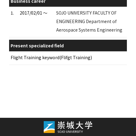
Business career
1.
2017/02/01 ～
SOJO UNIVERSITY FACULTY OF
ENGINEERING Department of
Aerospace Systems Engineering
Present specialized field
Flight Training keyword(Flifgt Training)