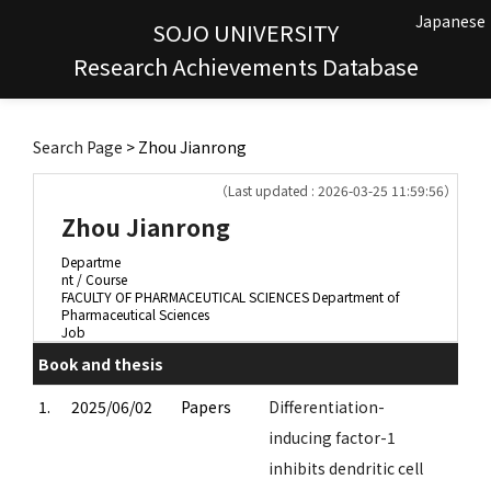
Japanese
SOJO UNIVERSITY
Research Achievements Database
Search Page
> Zhou Jianrong
（Last updated : 2026-03-25 11:59:56）
Zhou Jianrong
Departme
nt / Course
FACULTY OF PHARMACEUTICAL SCIENCES Department of
Pharmaceutical Sciences
Job
Book and thesis
1.
2025/06/02
Papers
Differentiation-
inducing factor-1
inhibits dendritic cell