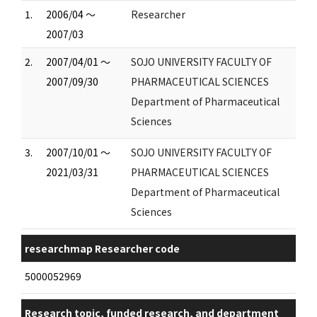
1.
2006/04 ～
Researcher
2007/03
2.
2007/04/01 ～
SOJO UNIVERSITY FACULTY OF
2007/09/30
PHARMACEUTICAL SCIENCES
Department of Pharmaceutical
Sciences
3.
2007/10/01 ～
SOJO UNIVERSITY FACULTY OF
2021/03/31
PHARMACEUTICAL SCIENCES
Department of Pharmaceutical
Sciences
researchmap Researcher code
5000052969
Research topic, funded research, and department