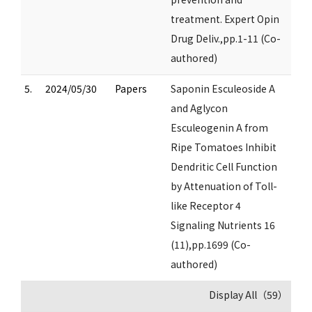
treatment. Expert Opin
Drug Deliv.,pp.1-11 (Co-
authored)
5.
2024/05/30
Papers
Saponin Esculeoside A
and Aglycon
Esculeogenin A from
Ripe Tomatoes Inhibit
Dendritic Cell Function
by Attenuation of Toll-
like Receptor 4
Signaling Nutrients 16
(11),pp.1699 (Co-
authored)
Display All（59）