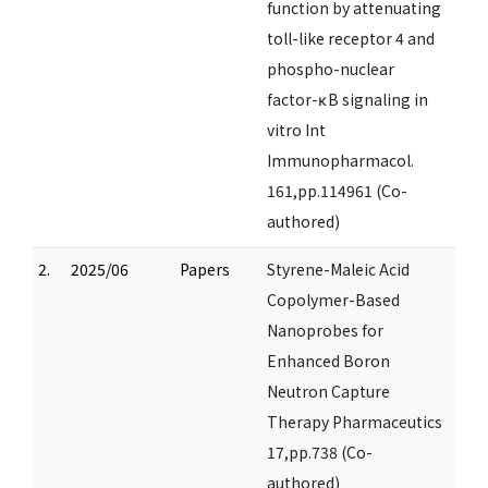
function by attenuating
toll-like receptor 4 and
phospho-nuclear
factor-κB signaling in
vitro Int
Immunopharmacol.
161,pp.114961 (Co-
authored)
2.
2025/06
Papers
Styrene-Maleic Acid
Copolymer-Based
Nanoprobes for
Enhanced Boron
Neutron Capture
Therapy Pharmaceutics
17,pp.738 (Co-
authored)