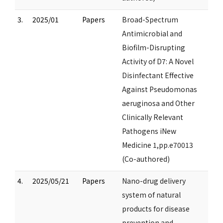
3.
2025/01
Papers
Broad-Spectrum
Antimicrobial and
Biofilm-Disrupting
Activity of D7: A Novel
Disinfectant Effective
Against Pseudomonas
aeruginosa and Other
Clinically Relevant
Pathogens iNew
Medicine 1,pp.e70013
(Co-authored)
4.
2025/05/21
Papers
Nano-drug delivery
system of natural
products for disease
prevention and