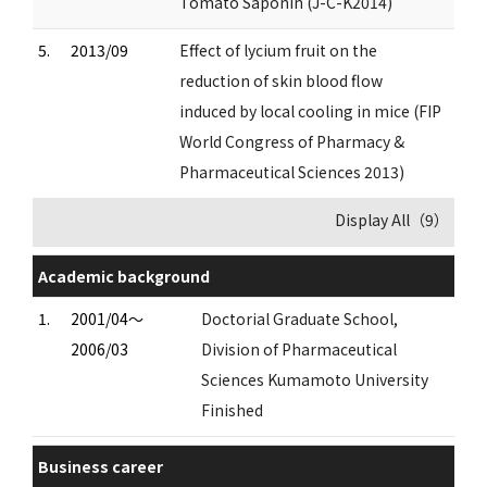
Tomato Saponin (J-C-K2014)
5.
2013/09
Effect of lycium fruit on the
reduction of skin blood flow
induced by local cooling in mice (FIP
World Congress of Pharmacy &
Pharmaceutical Sciences 2013)
Display All（9）
Academic background
1.
2001/04～
Doctorial Graduate School,
2006/03
Division of Pharmaceutical
Sciences Kumamoto University
Finished
Business career