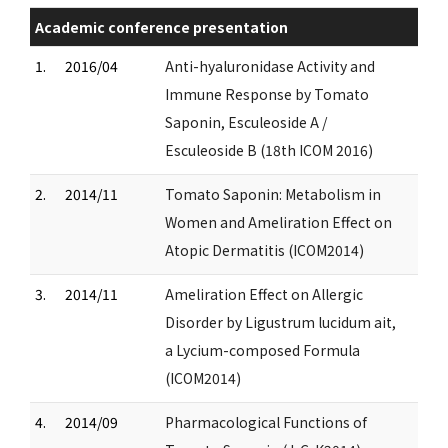
Academic conference presentation
1.
2016/04
Anti-hyaluronidase Activity and
Immune Response by Tomato
Saponin, Esculeoside A /
Esculeoside B (18th ICOM 2016)
2.
2014/11
Tomato Saponin: Metabolism in
Women and Ameliration Effect on
Atopic Dermatitis (ICOM2014)
3.
2014/11
Ameliration Effect on Allergic
Disorder by Ligustrum lucidum ait,
a Lycium-composed Formula
(ICOM2014)
4.
2014/09
Pharmacological Functions of