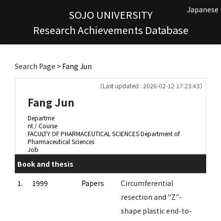
Japanese
SOJO UNIVERSITY
Research Achievements Database
Search Page
> Fang Jun
（Last updated : 2026-02-12 17:23:43）
Fang Jun
Departme
nt / Course
FACULTY OF PHARMACEUTICAL SCIENCES Department of
Pharmaceutical Sciences
Job
Book and thesis
1.
1999
Papers
Circumferential
resection and "Z"-
shape plastic end-to-