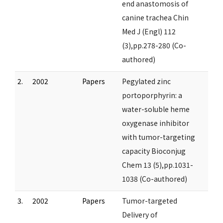
end anastomosis of
canine trachea Chin
Med J (Engl) 112
(3),pp.278-280 (Co-
authored)
2.
2002
Papers
Pegylated zinc
portoporphyrin: a
water-soluble heme
oxygenase inhibitor
with tumor-targeting
capacity Bioconjug
Chem 13 (5),pp.1031-
1038 (Co-authored)
3.
2002
Papers
Tumor-targeted
Delivery of