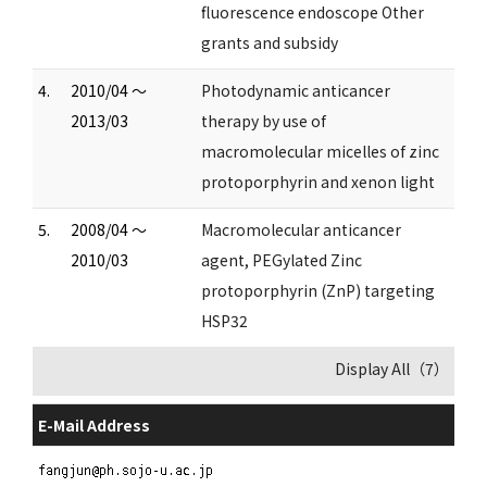
fluorescence endoscope Other
grants and subsidy
4.
2010/04 ～
Photodynamic anticancer
2013/03
therapy by use of
macromolecular micelles of zinc
protoporphyrin and xenon light
5.
2008/04 ～
Macromolecular anticancer
2010/03
agent, PEGylated Zinc
protoporphyrin (ZnP) targeting
HSP32
Display All（7）
E-Mail Address