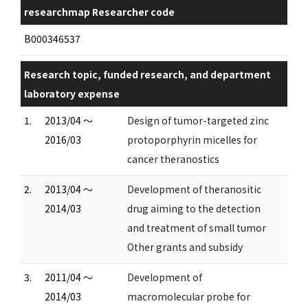
researchmap Researcher code
B000346537
Research topic, funded research, and department
laboratory expense
1.
2013/04 ～
Design of tumor-targeted zinc
2016/03
protoporphyrin micelles for
cancer theranostics
2.
2013/04 ～
Development of theranositic
2014/03
drug aiming to the detection
and treatment of small tumor
Other grants and subsidy
3.
2011/04 ～
Development of
2014/03
macromolecular probe for