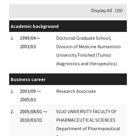
Display All（39）
Academic background
1.
1999/04～
Doctorial Graduate School,
2003/03
Division of Medicine Kumamoto
University Finished (Tumor
diagnostics and therapeutics)
Business career
1.
2003/09 ～
Research Associate
2005/03
2.
2005/04/01 ～
SOJO UNIVERSITY FACULTY OF
2010/03/31
PHARMACEUTICAL SCIENCES
Department of Pharmaceutical