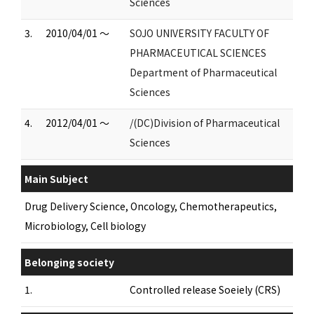
Sciences
3.
2010/04/01 ～
SOJO UNIVERSITY FACULTY OF
PHARMACEUTICAL SCIENCES
Department of Pharmaceutical
Sciences
4.
2012/04/01 ～
/(DC)Division of Pharmaceutical
Sciences
Main Subject
Drug Delivery Science, Oncology, Chemotherapeutics,
Microbiology, Cell biology
Belonging society
1.
Controlled release Soeiely (CRS)