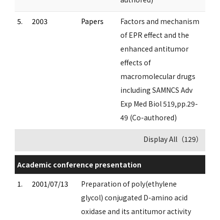
5.
2003
Papers
Factors and mechanism
of EPR effect and the
enhanced antitumor
effects of
macromolecular drugs
including SAMNCS Adv
Exp Med Biol 519,pp.29-
49 (Co-authored)
Display All（129）
Academic conference presentation
1.
2001/07/13
Preparation of poly(ethylene
glycol) conjugated D-amino acid
oxidase and its antitumor activity