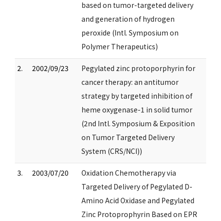
based on tumor-targeted delivery
and generation of hydrogen
peroxide (Intl. Symposium on
Polymer Therapeutics)
2.
2002/09/23
Pegylated zinc protoporphyrin for
cancer therapy: an antitumor
strategy by targeted inhibition of
heme oxygenase-1 in solid tumor
(2nd Intl. Symposium & Exposition
on Tumor Targeted Delivery
System (CRS/NCI))
3.
2003/07/20
Oxidation Chemotherapy via
Targeted Delivery of Pegylated D-
Amino Acid Oxidase and Pegylated
Zinc Protoprophyrin Based on EPR