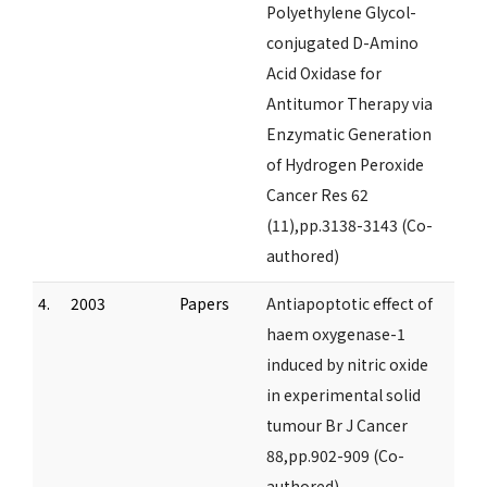
Polyethylene Glycol-
conjugated D-Amino
Acid Oxidase for
Antitumor Therapy via
Enzymatic Generation
of Hydrogen Peroxide
Cancer Res 62
(11),pp.3138-3143 (Co-
authored)
4.
2003
Papers
Antiapoptotic effect of
haem oxygenase-1
induced by nitric oxide
in experimental solid
tumour Br J Cancer
88,pp.902-909 (Co-
authored)