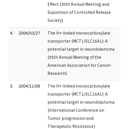
Effect (30th Annual Meeting and
Exposition of Controlled Release
Society)
4.
2004/03/27
The H+-linked monocarboxylate
transporter (MCT1/SLC16A1): A
potential target in neuroblastoma
(95th Annual Meeting of the
American Association for Cancer
Research)
5.
2004/11/08
The H+-linked monocarboxylate
transporter (MCT1/SLC16A1): A
potential target in neuroblastoma
(International Conference on
Tumor progression and
Therapeutic Resistance)