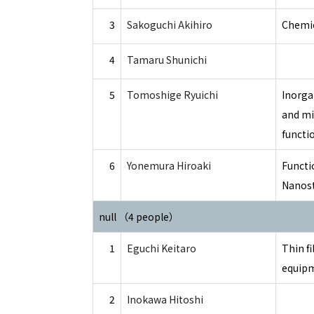
3
Sakoguchi Akihiro
Chemic
4
Tamaru Shunichi
5
Tomoshige Ryuichi
Inorga
and mi
functi
6
Yonemura Hiroaki
Functi
Nanost
null （4 people）
1
Eguchi Keitaro
Thin fi
equip
2
Inokawa Hitoshi