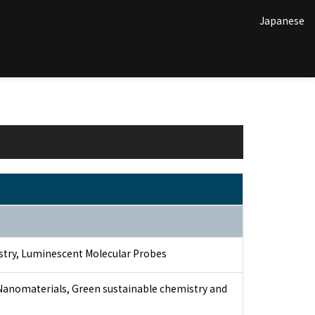
Japanese
stry, Luminescent Molecular Probes
 Nanomaterials, Green sustainable chemistry and