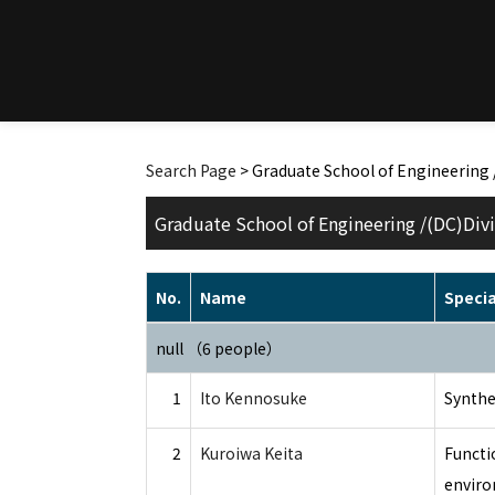
Search Page
> Graduate School of Engineering 
Graduate School of Engineering /(DC)Divi
No.
Name
Specia
null （6 people）
1
Ito Kennosuke
Synthe
2
Kuroiwa Keita
Functi
enviro