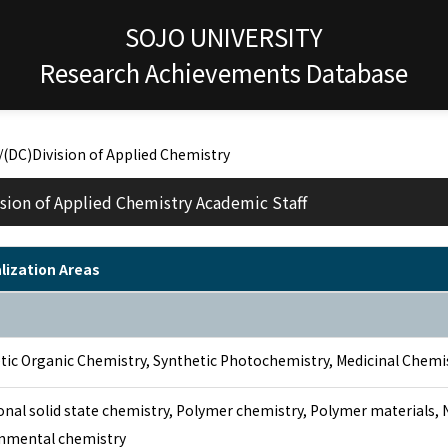
SOJO UNIVERSITY
Research Achievements Database
/(DC)Division of Applied Chemistry
sion of Applied Chemistry Academic Staff
lization Areas
tic Organic Chemistry, Synthetic Photochemistry, Medicinal Chemi
onal solid state chemistry, Polymer chemistry, Polymer materials,
nmental chemistry