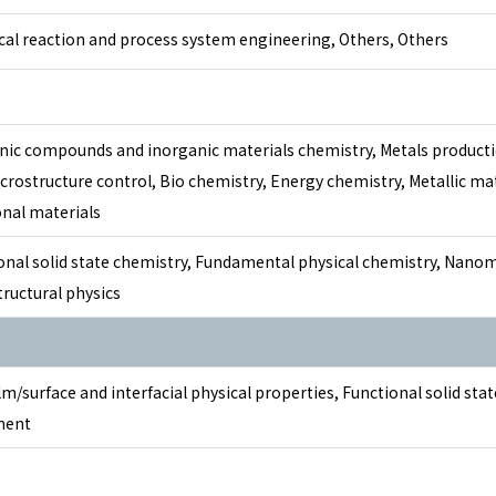
al reaction and process system engineering, Others, Others
nic compounds and inorganic materials chemistry, Metals producti
crostructure control, Bio chemistry, Energy chemistry, Metallic mat
onal materials
onal solid state chemistry, Fundamental physical chemistry, Nano
ructural physics
lm/surface and interfacial physical properties, Functional solid sta
ment