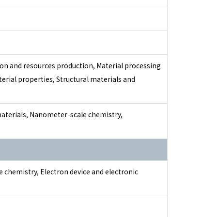
on and resources production, Material processing
erial properties, Structural materials and
materials, Nanometer-scale chemistry,
te chemistry, Electron device and electronic