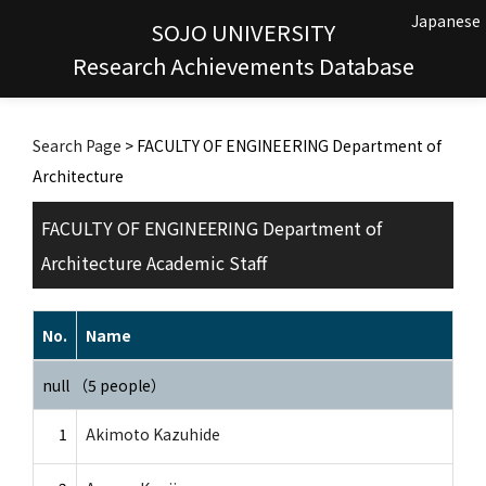
Japanese
SOJO UNIVERSITY
Research Achievements Database
Search Page
> FACULTY OF ENGINEERING Department of
Architecture
FACULTY OF ENGINEERING Department of
Architecture Academic Staff
No.
Name
null （5 people）
1
Akimoto Kazuhide