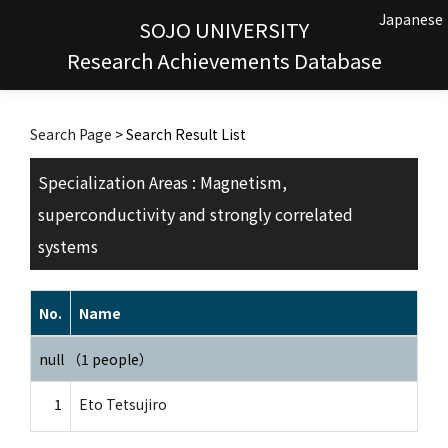
Japanese
SOJO UNIVERSITY
Research Achievements Database
Search Page
> Search Result List
Specialization Areas : Magnetism,
superconductivity and strongly correlated
systems
No.
Name
null （1 people）
1
Eto Tetsujiro