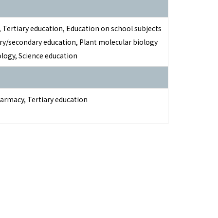
 Tertiary education, Education on school subjects
ry/secondary education, Plant molecular biology
logy, Science education
harmacy, Tertiary education