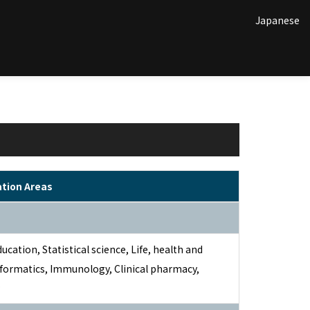
Japanese
ation Areas
ducation, Statistical science, Life, health and
nformatics, Immunology, Clinical pharmacy,