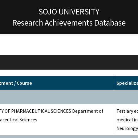
SOJO UNIVERSITY
Research Achievements Database
tment / Course
Specializ
TY OF PHARMACEUTICAL SCIENCES Department of
Tertiary e
ceutical Sciences
medical i
Neurology