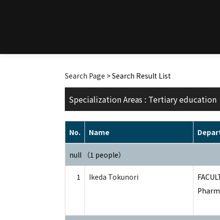
Search Page
> Search Result List
Specialization Areas : Tertiary education
No.
Name
Depar
null （1 people）
1
Ikeda Tokunori
FACUL
Pharma