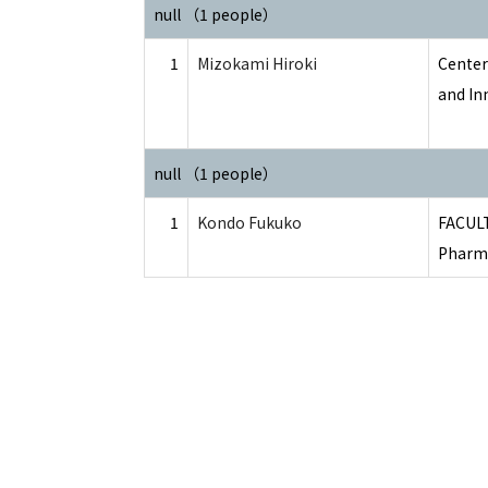
null （1 people）
1
Mizokami Hiroki
Center
and In
null （1 people）
1
Kondo Fukuko
FACUL
Pharma