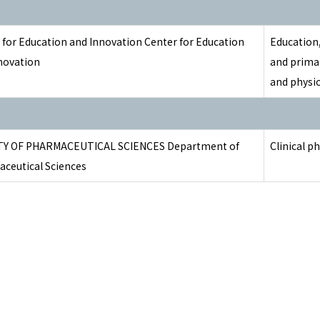
 for Education and Innovation Center for Education
Education,
novation
and prima
and physio
TY OF PHARMACEUTICAL SCIENCES Department of
Clinical p
ceutical Sciences