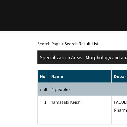
Search Page
> Search Result List
Specialization Areas : Morphology and an
No.
Name
Depar
null （1 people）
1
Yamasaki Keishi
FACUL
Pharma