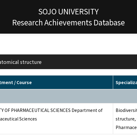
SOJO UNIVERSITY
Research Achievements Database
atomical structure
tment / Course
Specializ
TY OF PHARMACEUTICAL SCIENCES Department of
Biodivers
ceutical Sciences
structure,
Pharmaceu