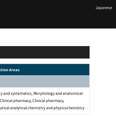
Japanese
ation Areas
ity and systematics, Morphology and anatomical
 Clinical pharmacy, Clinical pharmacy,
tical analytical chemistry and physicochemistry