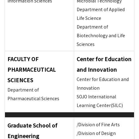
Information Sciences
Microbial Technology
Department of Applied
Life Science
Department of
Biotechnology and Life
Sciences
FACULTY OF
Center for Education
PHARMACEUTICAL
and Innovation
SCIENCES
Center for Education and
Innovation
Department of
SOJO International
Pharmaceutical Sciences
Learning Center(SILC)
Graduate School of
/Division of Fine Arts
/Division of Design
Engineering