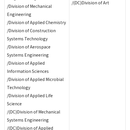
/(DC)Division of Art
/Division of Mechanical
Engineering
/Division of Applied Chemistry
/Division of Construction
Systems Technology
/Division of Aerospace
Systems Engineering
/Division of Applied
Information Sciences
/Division of Applied Microbial
Technology
/Division of Applied Life
Science
/(DC)Division of Mechanical
Systems Engineering
/(DC)Division of Applied