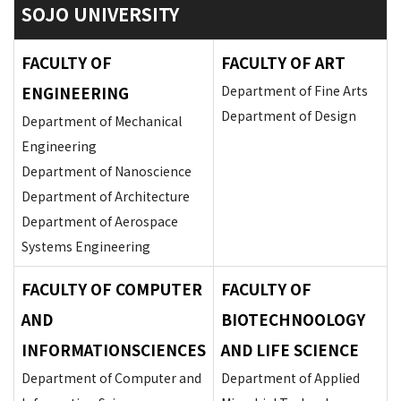
SOJO UNIVERSITY
FACULTY OF
FACULTY OF ART
ENGINEERING
Department of Fine Arts
Department of Design
Department of Mechanical
Engineering
Department of Nanoscience
Department of Architecture
Department of Aerospace
Systems Engineering
FACULTY OF COMPUTER
FACULTY OF
AND
BIOTECHNOOLOGY
INFORMATIONSCIENCES
AND LIFE SCIENCE
Department of Computer and
Department of Applied