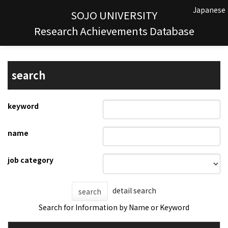
Japanese
SOJO UNIVERSITY
Research Achievements Database
search
keyword
name
job category
detail search
search
Search for Information by Name or Keyword