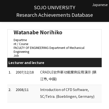
Japanese
SOJO UNIVERSITY
Research Achievements Database
Watanabe Norihiko
Departme
nt / Course
FACULTY OF ENGINEERING Department of Mechanical
Engineering
Job
Lecturer and lecture
1.
2007/12/18
CRADLE软件新功能案例应用演示 (鎮
江市, 中国)
2.
2008/11
Introduction of CFD Software,
SC/Tetra. (Boeblingen, Germany)