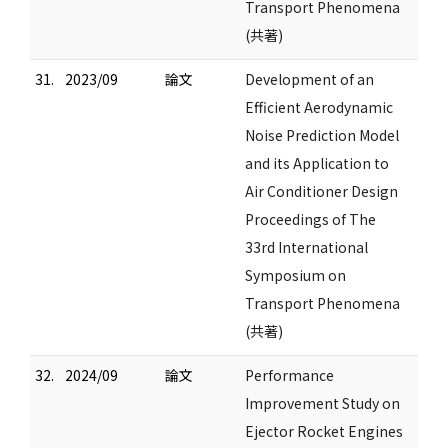
Transport Phenomena
(共著)
31.
2023/09
論文
Development of an
Efficient Aerodynamic
Noise Prediction Model
and its Application to
Air Conditioner Design
Proceedings of The
33rd International
Symposium on
Transport Phenomena
(共著)
32.
2024/09
論文
Performance
Improvement Study on
Ejector Rocket Engines