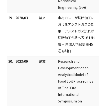
Mechanical
Engineering (共著)
29.
2020/03
論文
木材のレーザ切断加工に
おけるアシストガスの効
果－アシストガス流れが
切断加工性状へ及ぼす影
響－ 崇城大学紀要 第45
巻 (共著)
30.
2023/09
論文
Research and
Development of an
Analytical Model of
Food Soil Proceedings
of The 33rd
International
Symposium on