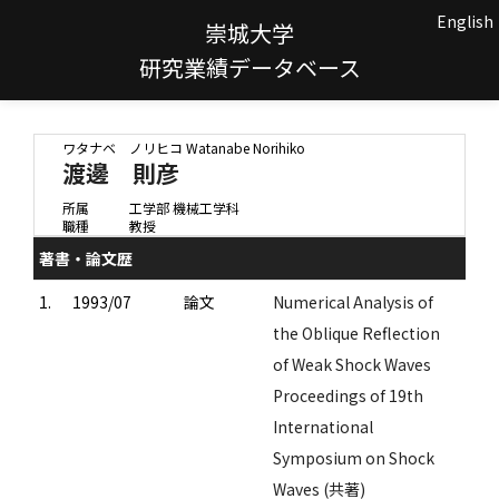
English
崇城大学
研究業績データベース
ワタナベ ノリヒコ
Watanabe Norihiko
渡邊 則彦
所属
工学部 機械工学科
職種
教授
著書・論文歴
1.
1993/07
論文
Numerical Analysis of
the Oblique Reflection
of Weak Shock Waves
Proceedings of 19th
International
Symposium on Shock
Waves (共著)