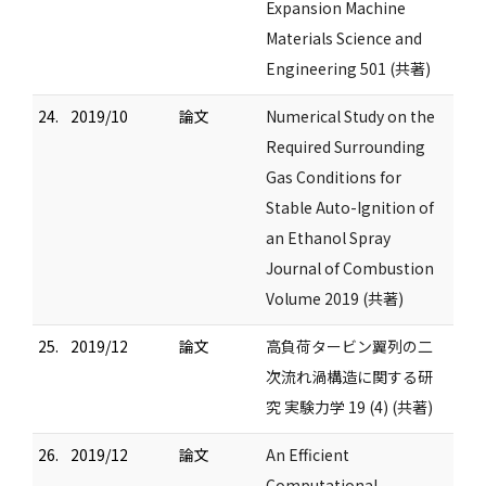
Expansion Machine
Materials Science and
Engineering 501 (共著)
24.
2019/10
論文
Numerical Study on the
Required Surrounding
Gas Conditions for
Stable Auto-Ignition of
an Ethanol Spray
Journal of Combustion
Volume 2019 (共著)
25.
2019/12
論文
高負荷タービン翼列の二
次流れ渦構造に関する研
究 実験力学 19 (4) (共著)
26.
2019/12
論文
An Efficient
Computational