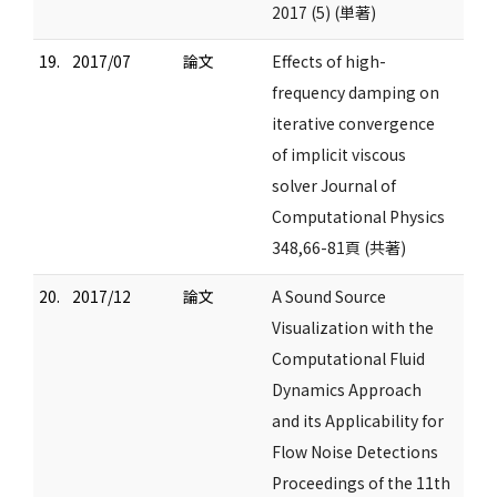
2017 (5) (単著)
19.
2017/07
論文
Effects of high-
frequency damping on
iterative convergence
of implicit viscous
solver Journal of
Computational Physics
348,66-81頁 (共著)
20.
2017/12
論文
A Sound Source
Visualization with the
Computational Fluid
Dynamics Approach
and its Applicability for
Flow Noise Detections
Proceedings of the 11th