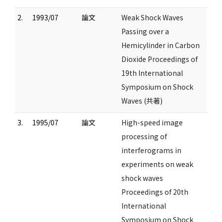
2.
1993/07
論文
Weak Shock Waves
Passing over a
Hemicylinder in Carbon
Dioxide Proceedings of
19th International
Symposium on Shock
Waves (共著)
3.
1995/07
論文
High-speed image
processing of
interferograms in
experiments on weak
shock waves
Proceedings of 20th
International
Symposium on Shock