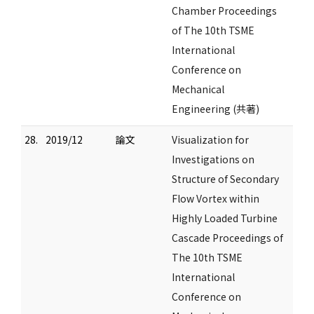
Chamber Proceedings
of The 10th TSME
International
Conference on
Mechanical
Engineering (共著)
28.
2019/12
論文
Visualization for
Investigations on
Structure of Secondary
Flow Vortex within
Highly Loaded Turbine
Cascade Proceedings of
The 10th TSME
International
Conference on