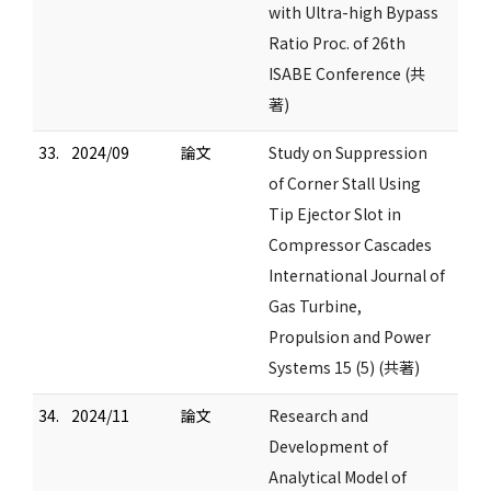
with Ultra-high Bypass
Ratio Proc. of 26th
ISABE Conference (共
著)
33.
2024/09
論文
Study on Suppression
of Corner Stall Using
Tip Ejector Slot in
Compressor Cascades
International Journal of
Gas Turbine,
Propulsion and Power
Systems 15 (5) (共著)
34.
2024/11
論文
Research and
Development of
Analytical Model of