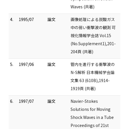
Waves (共著)
4.
1995/07
論文
画像処理による炭酸ガス
中の弱い衝撃波の観測 可
視化情報学会誌 Vol.15
(No.Supplement1),201-
204頁 (共著)
5.
1997/06
論文
管内を進行する衝撃波の
N-S解析 日本機械学会論
文集 63 (610B),1914-
1919頁 (共著)
6.
1997/07
論文
Navier-Stokes
Solutions for Moving
Shock Waves in a Tube
Proceedings of 21st