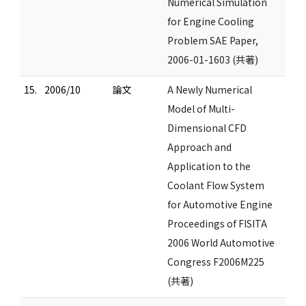
Numerical Simulation
for Engine Cooling
Problem SAE Paper,
2006-01-1603 (共著)
15.
2006/10
論文
A Newly Numerical
Model of Multi-
Dimensional CFD
Approach and
Application to the
Coolant Flow System
for Automotive Engine
Proceedings of FISITA
2006 World Automotive
Congress F2006M225
(共著)