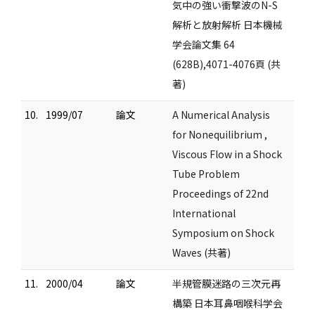
気中の強い衝撃波のN-S
解析と放射解析 日本機械
学会論文集 64
(628B),4071-4076頁 (共
著)
10.
1999/07
論文
A Numerical Analysis
for Nonequilibrium ,
Viscous Flow in a Shock
Tube Problem
Proceedings of 22nd
International
Symposium on Shock
Waves (共著)
11.
2000/04
論文
半規管膜迷路の三次元再
構築 日本耳鼻咽喉科学会