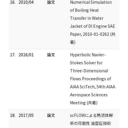
16.
2010/04
論文
Numerical Simulation
of Boiling Heat
Transfer in Water
Jacket of DI Engine SAE
Paper, 2010-01-0262 (共
著)
17.
2016/01
論文
Hyperbolic Navier-
Stokes Solver for
Three-Dimensional
Flows Proceedings of
AIAA SciTech, 54th AIAA
Aerospace Sciences
Meeting (共著)
18.
2017/05
論文
scFLOWによる熱流体解
析の可能性 油空圧技術