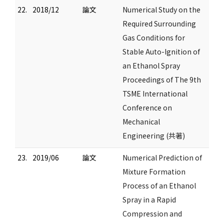
22.
2018/12
論文
Numerical Study on the
Required Surrounding
Gas Conditions for
Stable Auto-Ignition of
an Ethanol Spray
Proceedings of The 9th
TSME International
Conference on
Mechanical
Engineering (共著)
23.
2019/06
論文
Numerical Prediction of
Mixture Formation
Process of an Ethanol
Spray in a Rapid
Compression and