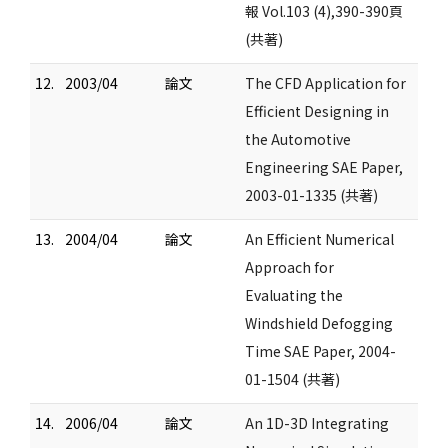
報 Vol.103 (4),390-390頁
(共著)
12.
2003/04
論文
The CFD Application for
Efficient Designing in
the Automotive
Engineering SAE Paper,
2003-01-1335 (共著)
13.
2004/04
論文
An Efficient Numerical
Approach for
Evaluating the
Windshield Defogging
Time SAE Paper, 2004-
01-1504 (共著)
14.
2006/04
論文
An 1D-3D Integrating