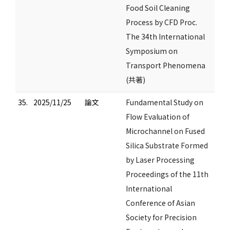
Food Soil Cleaning
Process by CFD Proc.
The 34th International
Symposium on
Transport Phenomena
(共著)
35.
2025/11/25
論文
Fundamental Study on
Flow Evaluation of
Microchannel on Fused
Silica Substrate Formed
by Laser Processing
Proceedings of the 11th
International
Conference of Asian
Society for Precision