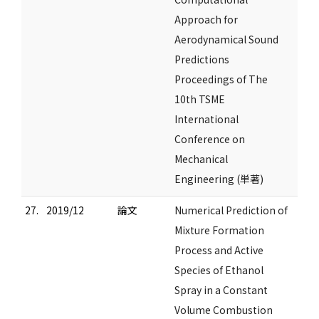
Approach for
Aerodynamical Sound
Predictions
Proceedings of The
10th TSME
International
Conference on
Mechanical
Engineering (単著)
27.
2019/12
論文
Numerical Prediction of
Mixture Formation
Process and Active
Species of Ethanol
Spray in a Constant
Volume Combustion