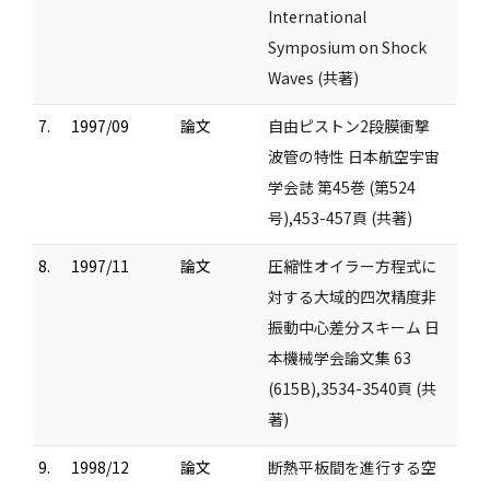
International
Symposium on Shock
Waves (共著)
7.
1997/09
論文
自由ピストン2段膜衝撃
波管の特性 日本航空宇宙
学会誌 第45巻 (第524
号),453-457頁 (共著)
8.
1997/11
論文
圧縮性オイラー方程式に
対する大域的四次精度非
振動中心差分スキーム 日
本機械学会論文集 63
(615B),3534-3540頁 (共
著)
9.
1998/12
論文
断熱平板間を進行する空