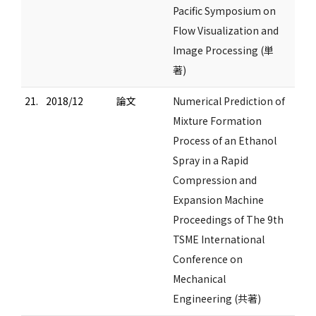
Pacific Symposium on
Flow Visualization and
Image Processing (単
著)
21.
2018/12
論文
Numerical Prediction of
Mixture Formation
Process of an Ethanol
Spray in a Rapid
Compression and
Expansion Machine
Proceedings of The 9th
TSME International
Conference on
Mechanical
Engineering (共著)