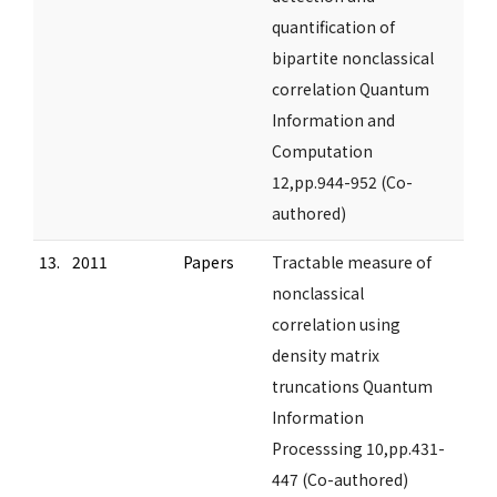
quantification of
bipartite nonclassical
correlation Quantum
Information and
Computation
12,pp.944-952 (Co-
authored)
13.
2011
Papers
Tractable measure of
nonclassical
correlation using
density matrix
truncations Quantum
Information
Processsing 10,pp.431-
447 (Co-authored)