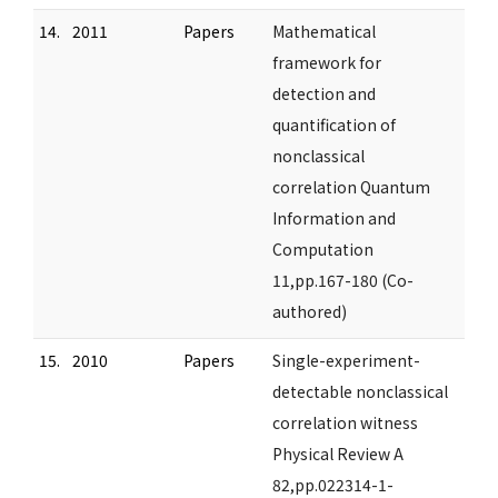
14.
2011
Papers
Mathematical
framework for
detection and
quantification of
nonclassical
correlation Quantum
Information and
Computation
11,pp.167-180 (Co-
authored)
15.
2010
Papers
Single-experiment-
detectable nonclassical
correlation witness
Physical Review A
82,pp.022314-1-