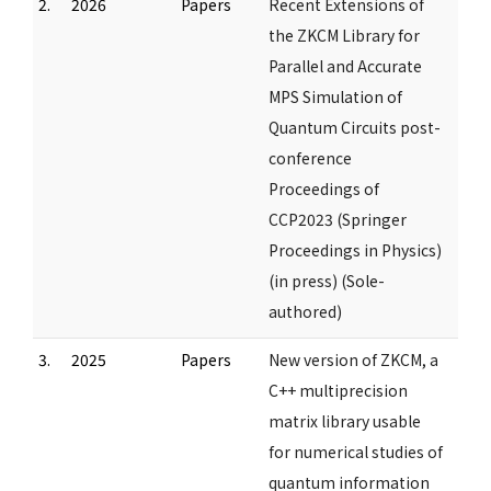
2.
2026
Papers
Recent Extensions of
the ZKCM Library for
Parallel and Accurate
MPS Simulation of
Quantum Circuits post-
conference
Proceedings of
CCP2023 (Springer
Proceedings in Physics)
(in press) (Sole-
authored)
3.
2025
Papers
New version of ZKCM, a
C++ multiprecision
matrix library usable
for numerical studies of
quantum information