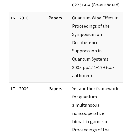
022314-4 (Co-authored)
16.
2010
Papers
Quantum Wipe Effect in
Proceedings of the
Symposium on
Decoherence
Suppression in
Quantum Systems
2008,pp.151-179 (Co-
authored)
17.
2009
Papers
Yet another framework
for quantum
simultaneous
noncooperative
bimatrix games in
Proceedings of the