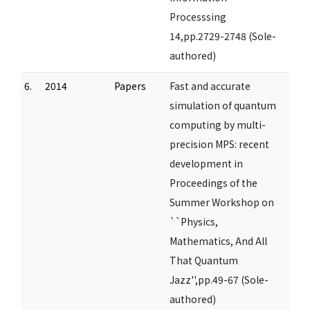
Processsing
14,pp.2729-2748 (Sole-
authored)
6.
2014
Papers
Fast and accurate
simulation of quantum
computing by multi-
precision MPS: recent
development in
Proceedings of the
Summer Workshop on
``Physics,
Mathematics, And All
That Quantum
Jazz'',pp.49-67 (Sole-
authored)