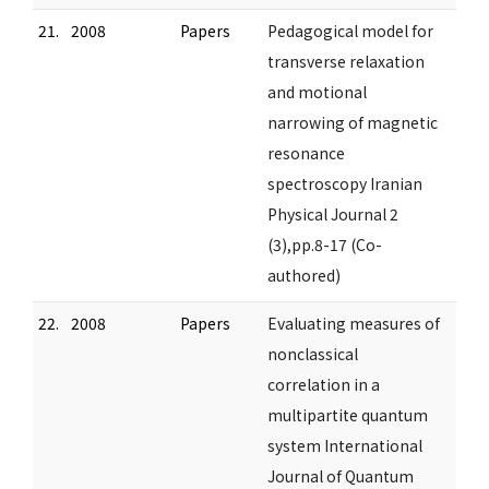
21.
2008
Papers
Pedagogical model for
transverse relaxation
and motional
narrowing of magnetic
resonance
spectroscopy Iranian
Physical Journal 2
(3),pp.8-17 (Co-
authored)
22.
2008
Papers
Evaluating measures of
nonclassical
correlation in a
multipartite quantum
system International
Journal of Quantum