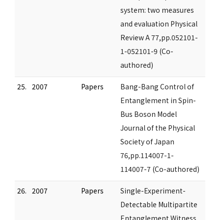
system: two measures
and evaluation Physical
Review A 77,pp.052101-
1-052101-9 (Co-
authored)
25.
2007
Papers
Bang-Bang Control of
Entanglement in Spin-
Bus Boson Model
Journal of the Physical
Society of Japan
76,pp.114007-1-
114007-7 (Co-authored)
26.
2007
Papers
Single-Experiment-
Detectable Multipartite
Entanglement Witness