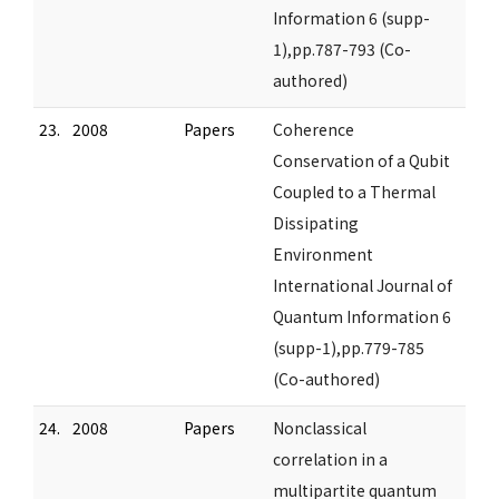
Information 6 (supp-
1),pp.787-793 (Co-
authored)
23.
2008
Papers
Coherence
Conservation of a Qubit
Coupled to a Thermal
Dissipating
Environment
International Journal of
Quantum Information 6
(supp-1),pp.779-785
(Co-authored)
24.
2008
Papers
Nonclassical
correlation in a
multipartite quantum