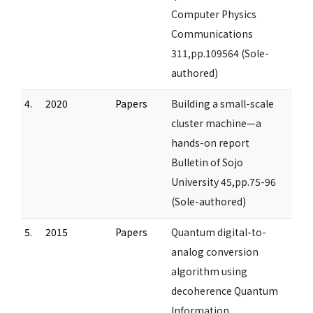
Computer Physics
Communications
311,pp.109564 (Sole-
authored)
4.
2020
Papers
Building a small-scale
cluster machine—a
hands-on report
Bulletin of Sojo
University 45,pp.75-96
(Sole-authored)
5.
2015
Papers
Quantum digital-to-
analog conversion
algorithm using
decoherence Quantum
Information