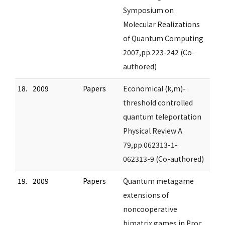
Symposium on
Molecular Realizations
of Quantum Computing
2007,pp.223-242 (Co-
authored)
18.
2009
Papers
Economical (k,m)-
threshold controlled
quantum teleportation
Physical Review A
79,pp.062313-1-
062313-9 (Co-authored)
19.
2009
Papers
Quantum metagame
extensions of
noncooperative
bimatrix games in Proc.