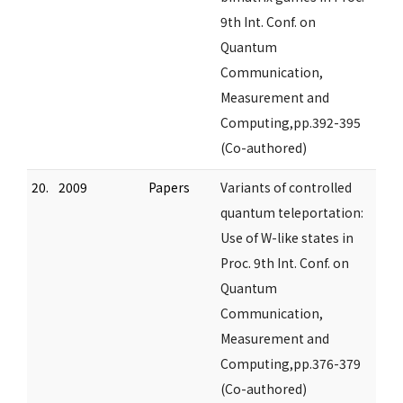
9th Int. Conf. on
Quantum
Communication,
Measurement and
Computing,pp.392-395
(Co-authored)
20.
2009
Papers
Variants of controlled
quantum teleportation:
Use of W-like states in
Proc. 9th Int. Conf. on
Quantum
Communication,
Measurement and
Computing,pp.376-379
(Co-authored)