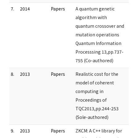
7.
2014
Papers
A quantum genetic
algorithm with
quantum crossover and
mutation operations
Quantum Information
Processsing 13,pp.737-
755 (Co-authored)
8.
2013
Papers
Realistic cost for the
model of coherent
computing in
Proceedings of
TQC2013,pp.244-253
(Sole-authored)
9.
2013
Papers
ZKCM: A C++ library for