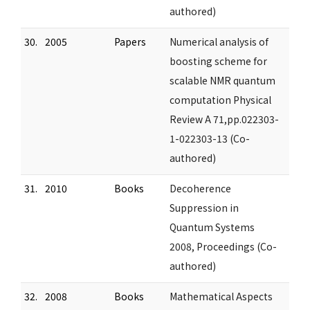
authored)
30.
2005
Papers
Numerical analysis of
boosting scheme for
scalable NMR quantum
computation Physical
Review A 71,pp.022303-
1-022303-13 (Co-
authored)
31.
2010
Books
Decoherence
Suppression in
Quantum Systems
2008, Proceedings (Co-
authored)
32.
2008
Books
Mathematical Aspects