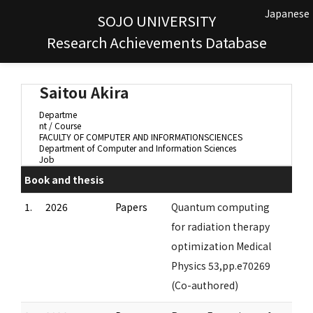
Japanese
SOJO UNIVERSITY
Research Achievements Database
Saitou Akira
Departme
nt / Course
FACULTY OF COMPUTER AND INFORMATIONSCIENCES
Department of Computer and Information Sciences
Job
Book and thesis
1.
2026
Papers
Quantum computing
for radiation therapy
optimization Medical
Physics 53,pp.e70269
(Co-authored)