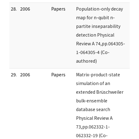
28.
2006
Papers
Population-only decay
map for n-qubit n-
partite inseparability
detection Physical
Review A 74,pp.064305-
1-064305-4 (Co-
authored)
29.
2006
Papers
Matrix-product-state
simulation of an
extended Brüschweiler
bulk-ensemble
database search
Physical Review A
73,pp.062332-1-
062332-19 (Co-