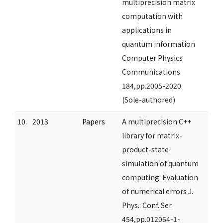
multiprecision matrix
computation with
applications in
quantum information
Computer Physics
Communications
184,pp.2005-2020
(Sole-authored)
10.
2013
Papers
A multiprecision C++
library for matrix-
product-state
simulation of quantum
computing: Evaluation
of numerical errors J.
Phys.: Conf. Ser.
454,pp.012064-1-