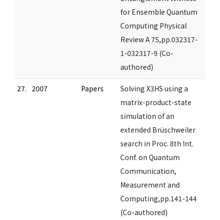
for Ensemble Quantum
Computing Physical
Review A 75,pp.032317-
1-032317-9 (Co-
authored)
27.
2007
Papers
Solving X3HS using a
matrix-product-state
simulation of an
extended Brüschweiler
search in Proc. 8th Int.
Conf. on Quantum
Communication,
Measurement and
Computing,pp.141-144
(Co-authored)