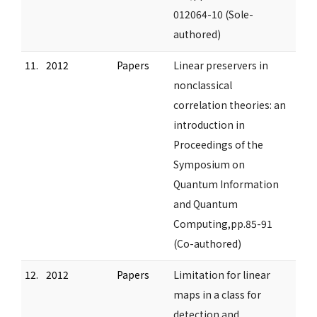
012064-10 (Sole-
authored)
11.
2012
Papers
Linear preservers in
nonclassical
correlation theories: an
introduction in
Proceedings of the
Symposium on
Quantum Information
and Quantum
Computing,pp.85-91
(Co-authored)
12.
2012
Papers
Limitation for linear
maps in a class for
detection and