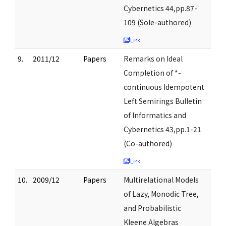
Cybernetics 44,pp.87-
109 (Sole-authored)
9.
2011/12
Papers
Remarks on Ideal
Completion of *-
continuous Idempotent
Left Semirings Bulletin
of Informatics and
Cybernetics 43,pp.1-21
(Co-authored)
10.
2009/12
Papers
Multirelational Models
of Lazy, Monodic Tree,
and Probabilistic
Kleene Algebras