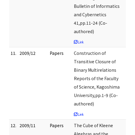
Bulletin of Informatics
and Cybernetics
41,pp.11-24 (Co-
authored)
11.
2009/12
Papers
Construction of
Transitive Closure of
Binary Multirelations
Reports of the Faculty
of Science, Kagoshima
University,pp.1-9 (Co-
authored)
12.
2009/11
Papers
The Cube of Kleene
Algebras and the