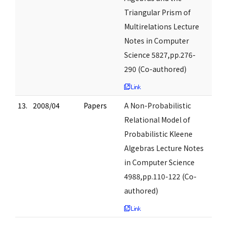
Triangular Prism of
Multirelations Lecture
Notes in Computer
Science 5827,pp.276-
290 (Co-authored)
13.
2008/04
Papers
A Non-Probabilistic
Relational Model of
Probabilistic Kleene
Algebras Lecture Notes
in Computer Science
4988,pp.110-122 (Co-
authored)