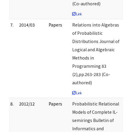
(Co-authored)
7.
2014/03
Papers
Relations into Algebras
of Probabilistic
Distributions Journal of
Logical and Algebraic
Methods in
Programming 83
(2),pp.263-283 (Co-
authored)
8.
2012/12
Papers
Probabilistic Relational
Models of Complete IL-
semirings Bulletin of
Informatics and