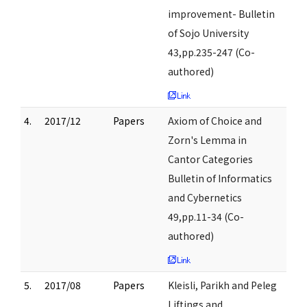
improvement- Bulletin
of Sojo University
43,pp.235-247 (Co-
authored)
4.
2017/12
Papers
Axiom of Choice and
Zorn's Lemma in
Cantor Categories
Bulletin of Informatics
and Cybernetics
49,pp.11-34 (Co-
authored)
5.
2017/08
Papers
Kleisli, Parikh and Peleg
Liftings and