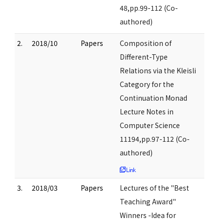
48,pp.99-112 (Co-
authored)
2.
2018/10
Papers
Composition of
Different-Type
Relations via the Kleisli
Category for the
Continuation Monad
Lecture Notes in
Computer Science
11194,pp.97-112 (Co-
authored)
3.
2018/03
Papers
Lectures of the "Best
Teaching Award"
Winners -Idea for