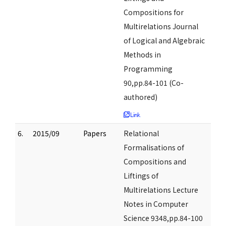
Compositions for
Multirelations Journal
of Logical and Algebraic
Methods in
Programming
90,pp.84-101 (Co-
authored)
6.
2015/09
Papers
Relational
Formalisations of
Compositions and
Liftings of
Multirelations Lecture
Notes in Computer
Science 9348,pp.84-100