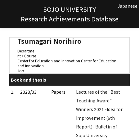
Japanese
SOJO UNIVERSITY
Research Achievements Database
Tsumagari Norihiro
Departme
nt / Course
Center for Education and Innovation Center for Education
and Innovation
Job
Book and thesis
1.
2023/03
Papers
Lectures of the "Best
Teaching Award"
Winners 2021 -Idea for
Improvement (6th
Report)- Bulletin of
Sojo University