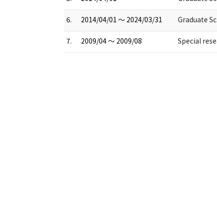
6.
2014/04/01 ～ 2024/03/31
Graduate Sch
7.
2009/04 ～ 2009/08
Special res