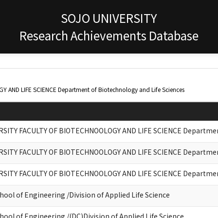
SOJO UNIVERSITY
Research Achievements Database
AND LIFE SCIENCE Department of Biotechnology and Life Sciences
RSITY FACULTY OF BIOTECHNOOLOGY AND LIFE SCIENCE Department 
RSITY FACULTY OF BIOTECHNOOLOGY AND LIFE SCIENCE Department 
RSITY FACULTY OF BIOTECHNOOLOGY AND LIFE SCIENCE Department 
ool of Engineering /Division of Applied Life Science
ool of Engineering /(DC)Division of Applied Life Science