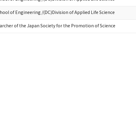
ool of Engineering /(DC)Division of Applied Life Science
earcher of the Japan Society for the Promotion of Science