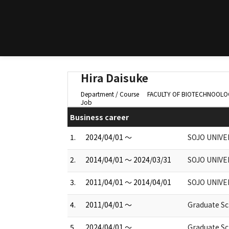
Hira Daisuke
Department / Course
FACULTY OF BIOTECHNOOLOGY 
Job
Business career
1.
2024/04/01 ～
SOJO UNIVE
2.
2014/04/01 ～ 2024/03/31
SOJO UNIVE
3.
2011/04/01 ～ 2014/04/01
SOJO UNIVE
4.
2011/04/01 ～
Graduate Sch
5.
2024/04/01 ～
Graduate Sch