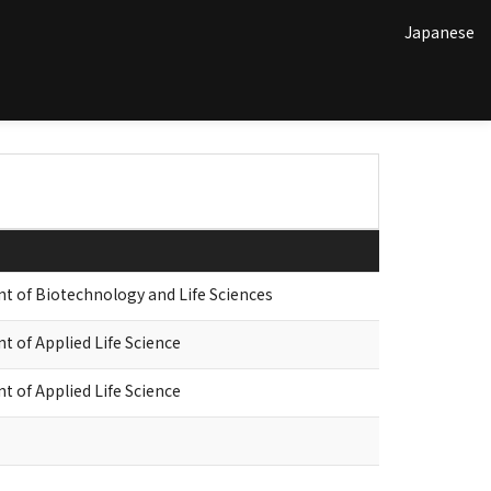
Japanese
of Biotechnology and Life Sciences
of Applied Life Science
of Applied Life Science