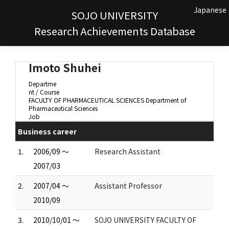
Japanese
SOJO UNIVERSITY
Research Achievements Database
Imoto Shuhei
Departme
nt / Course
FACULTY OF PHARMACEUTICAL SCIENCES Department of
Pharmaceutical Sciences
Job
Business career
1.
2006/09 ～
Research Assistant
2007/03
2.
2007/04 ～
Assistant Professor
2010/09
3.
2010/10/01 ～
SOJO UNIVERSITY FACULTY OF