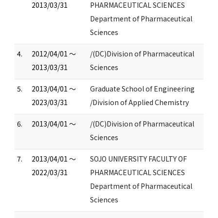
2013/03/31
PHARMACEUTICAL SCIENCES
Department of Pharmaceutical
Sciences
4.
2012/04/01 ～
/(DC)Division of Pharmaceutical
2013/03/31
Sciences
5.
2013/04/01 ～
Graduate School of Engineering
2023/03/31
/Division of Applied Chemistry
6.
2013/04/01 ～
/(DC)Division of Pharmaceutical
Sciences
7.
2013/04/01 ～
SOJO UNIVERSITY FACULTY OF
2022/03/31
PHARMACEUTICAL SCIENCES
Department of Pharmaceutical
Sciences