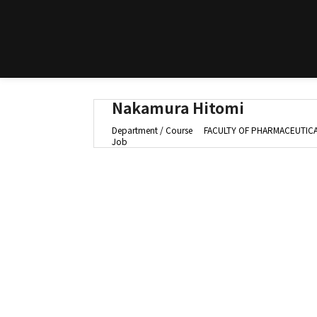
Nakamura Hitomi
Department / Course
FACULTY OF PHARMACEUTICAL
Job