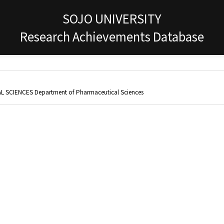
SOJO UNIVERSITY
Research Achievements Database
 SCIENCES Department of Pharmaceutical Sciences