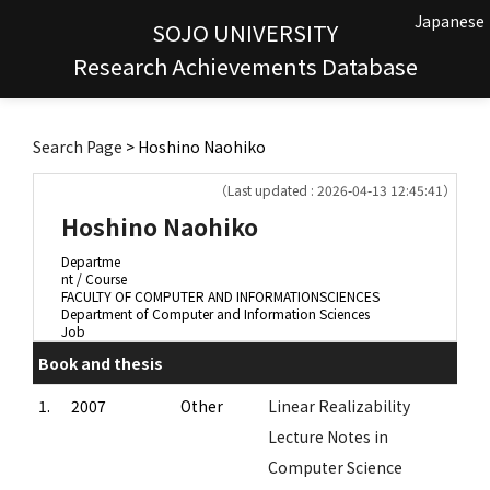
Japanese
SOJO UNIVERSITY
Research Achievements Database
Search Page
> Hoshino Naohiko
（Last updated : 2026-04-13 12:45:41）
Hoshino Naohiko
Departme
nt / Course
FACULTY OF COMPUTER AND INFORMATIONSCIENCES
Department of Computer and Information Sciences
Job
Book and thesis
1.
2007
Other
Linear Realizability
Lecture Notes in
Computer Science