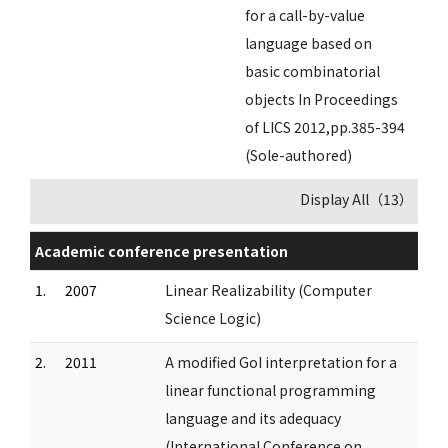
for a call-by-value
language based on
basic combinatorial
objects In Proceedings
of LICS 2012,pp.385-394
(Sole-authored)
Display All（13）
Academic conference presentation
1.
2007
Linear Realizability (Computer
Science Logic)
2.
2011
A modified GoI interpretation for a
linear functional programming
language and its adequacy
(International Conference on