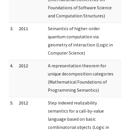
Foundations of Software Science
and Computation Structures)
3.
2011
Semantics of higher-order
quantum computation via
geometry of interaction (Logic in
Computer Science)
4.
2012
A representation theorem for
unique decomposition categories
(Mathematical Foundations of
Programming Semantics)
5.
2012
Step indexed realizability
semantics for a call-by-value
language based on basic
combinatorial objects (Logic in