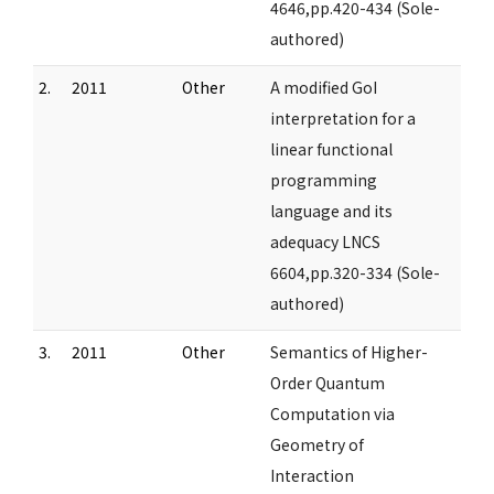
4646,pp.420-434 (Sole-
authored)
2.
2011
Other
A modified GoI
interpretation for a
linear functional
programming
language and its
adequacy LNCS
6604,pp.320-334 (Sole-
authored)
3.
2011
Other
Semantics of Higher-
Order Quantum
Computation via
Geometry of
Interaction