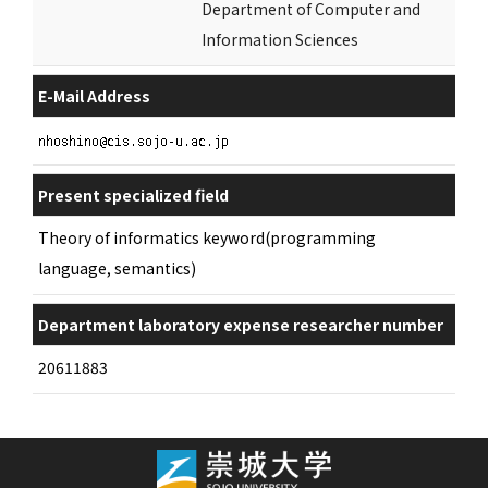
Department of Computer and
Information Sciences
E-Mail Address
Present specialized field
Theory of informatics keyword(programming
language, semantics)
Department laboratory expense researcher number
20611883