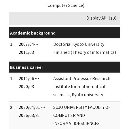
Computer Science)
Display All（10）
Academic background
1.
2007/04～
Doctorial Kyoto University
2011/03
Finished (Theory of informatics)
Business career
1.
2011/06 ～
Assistant Professor Research
2020/03
institute for mathematical
sciences, Kyoto university
2.
2020/04/01 ～
SOJO UNIVERSITY FACULTY OF
2026/03/31
COMPUTER AND
INFORMATIONSCIENCES