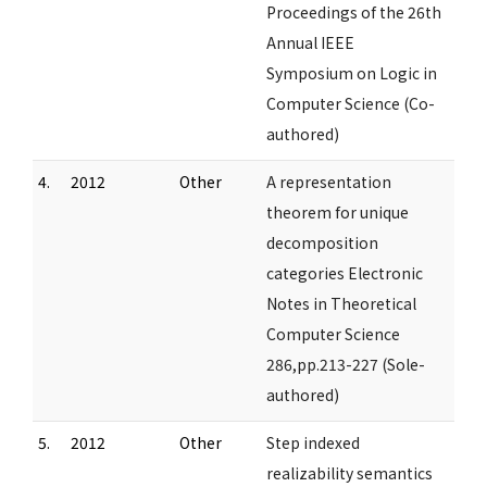
Proceedings of the 26th
Annual IEEE
Symposium on Logic in
Computer Science (Co-
authored)
4.
2012
Other
A representation
theorem for unique
decomposition
categories Electronic
Notes in Theoretical
Computer Science
286,pp.213-227 (Sole-
authored)
5.
2012
Other
Step indexed
realizability semantics