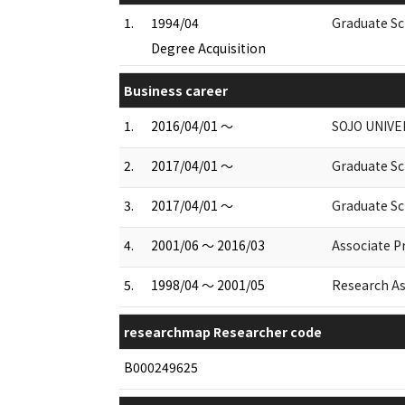
1.
1994/04
Graduate Sc
Degree Acquisition
Business career
1.
2016/04/01 ～
SOJO UNIVE
2.
2017/04/01 ～
Graduate Sc
3.
2017/04/01 ～
Graduate Sc
4.
2001/06 ～ 2016/03
Associate P
5.
1998/04 ～ 2001/05
Research As
researchmap Researcher code
B000249625