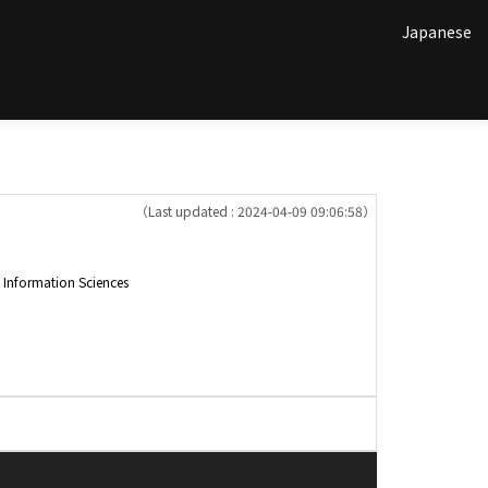
Japanese
（Last updated : 2024-04-09 09:06:58）
nformation Sciences