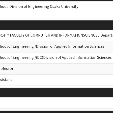
hool, Division of Engineering Osaka University
RSITY FACULTY OF COMPUTER AND INFORMATIONSCIENCES Departme
hool of Engineering /Division of Applied Information Sciences
hool of Engineering /(DC)Division of Applied Information Sciences
rofessor
sistant