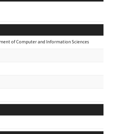
nt of Computer and Information Sciences