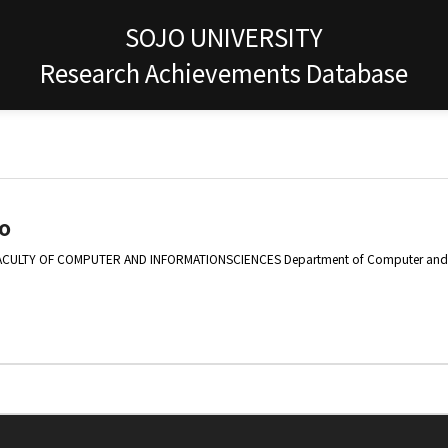
SOJO UNIVERSITY
Research Achievements Database
o
ACULTY OF COMPUTER AND INFORMATIONSCIENCES Department of Computer and I