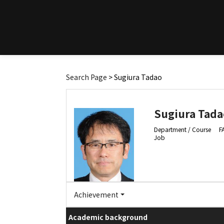
Search Page
> Sugiura Tadao
Sugiura Tada
Department / Course
F
Job
Achievement
Academic background