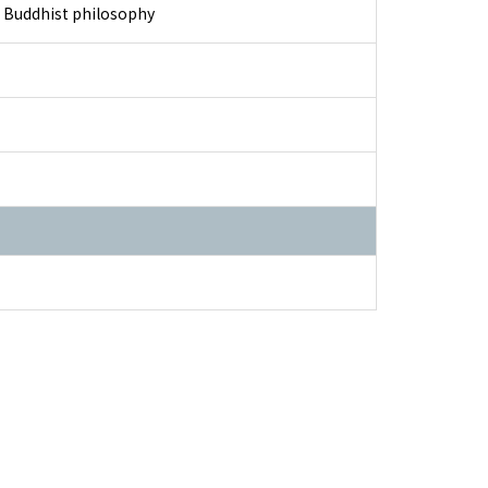
nd Buddhist philosophy