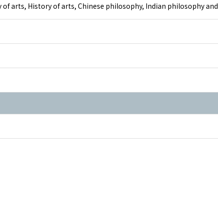
y of arts, History of arts, Chinese philosophy, Indian philosophy a