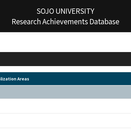
SOJO UNIVERSITY
Research Achievements Database
lization Areas