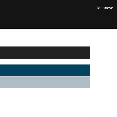
Japanese