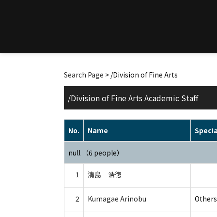
Search Page
> /Division of Fine Arts
/Division of Fine Arts Academic Staff
No.
Name
Specia
null （6 people）
1
清島 浩徳
2
Kumagae Arinobu
Others