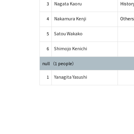
3
Nagata Kaoru
Histor
4
Nakamura Kenji
Others
5
Satou Wakako
6
Shimojo Kenichi
null （1 people）
1
Yanagita Yasushi