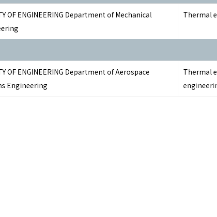
Y OF ENGINEERING Department of Mechanical
Thermal e
ering
TY OF ENGINEERING Department of Aerospace
Thermal e
s Engineering
engineeri