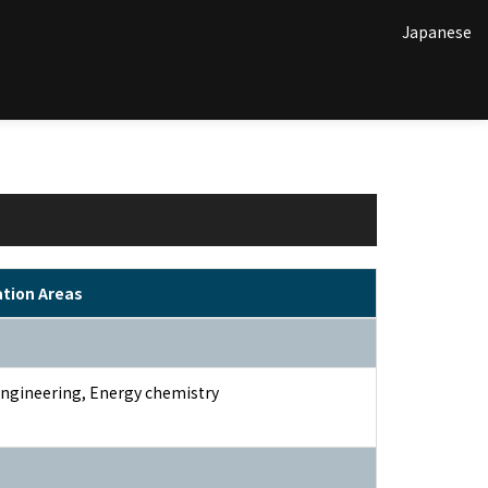
Japanese
ation Areas
ngineering, Energy chemistry