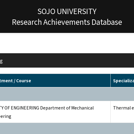
SOJO UNIVERSITY
Research Achievements Database
ng
tment / Course
Specializ
Y OF ENGINEERING Department of Mechanical
Thermal e
ering