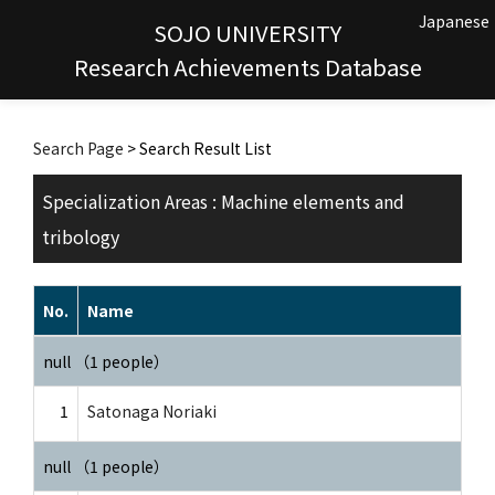
Japanese
SOJO UNIVERSITY
Research Achievements Database
Search Page
> Search Result List
Specialization Areas : Machine elements and
tribology
No.
Name
null （1 people）
1
Satonaga Noriaki
null （1 people）