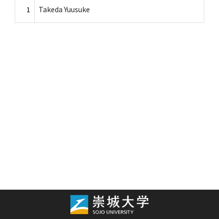
1
Takeda Yuusuke