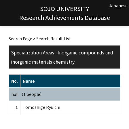
Japanese
SOJO UNIVERSITY
Research Achievements Database
Search Page
> Search Result List
Specialization Areas : Inorganic compounds and
inorganic materials chemistry
No.
Name
null （1 people）
1
Tomoshige Ryuichi