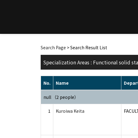
Search Page
> Search Result List
Specialization Areas : Functional solid st
No.
Name
Depar
null （2 people）
1
Kuroiwa Keita
FACUL