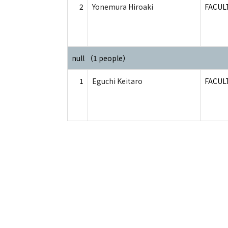
2
Yonemura Hiroaki
FACUL
null （1 people）
1
Eguchi Keitaro
FACUL