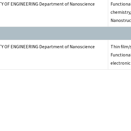
TY OF ENGINEERING Department of Nanoscience
Functional
chemistry
Nanostruc
TY OF ENGINEERING Department of Nanoscience
Thin film/
Functional
electroni