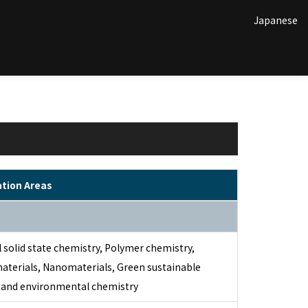
Japanese
ation Areas
 solid state chemistry, Polymer chemistry,
aterials, Nanomaterials, Green sustainable
 and environmental chemistry