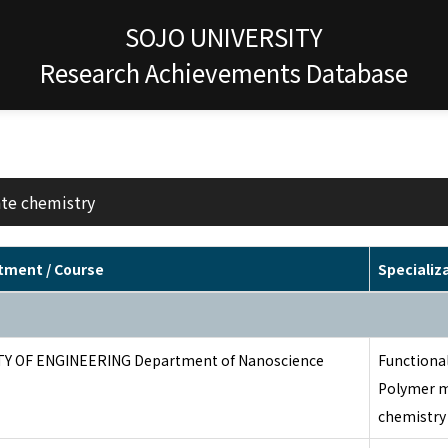
SOJO UNIVERSITY
Research Achievements Database
ate chemistry
tment / Course
Specializ
TY OF ENGINEERING Department of Nanoscience
Functional
Polymer m
chemistry