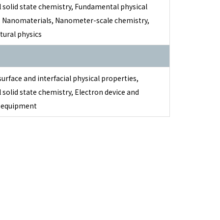
 solid state chemistry, Fundamental physical
, Nanomaterials, Nanometer-scale chemistry,
tural physics
surface and interfacial physical properties,
 solid state chemistry, Electron device and
c equipment