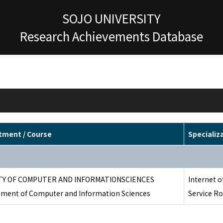
SOJO UNIVERSITY
Research Achievements Database
tment / Course
Specializ
TY OF COMPUTER AND INFORMATIONSCIENCES
Internet of
ment of Computer and Information Sciences
Service Ro