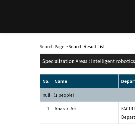
Search Page
> Search Result List
Specialization Areas : Intelligent robotics
No.
Name
Depar
null （1 people）
1
Aharari Ari
FACUL
Depart