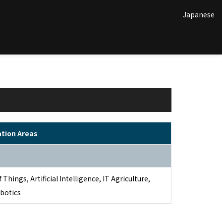
Japanese
ation Areas
 Things, Artificial Intelligence, IT Agriculture,
botics