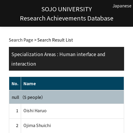
Japanese
SOJO UNIVERSITY
Research Achievements Database
Search Page
> Search Result List
Specialization Areas : Human interface and
interaction
No.
Name
null （5 people）
1
Oishi Haruo
2
Ojima Shuichi