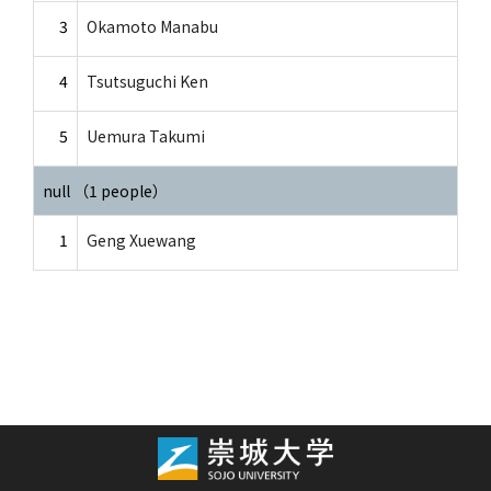
3
Okamoto Manabu
4
Tsutsuguchi Ken
5
Uemura Takumi
null （1 people）
1
Geng Xuewang