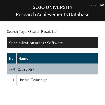
Japanese
SOJO UNIVERSITY
Research Achievements Database
Search Page
> Search Result List
Specialization Areas : Software
No.
Name
null （1 people）
1
Hoshiai Takashige