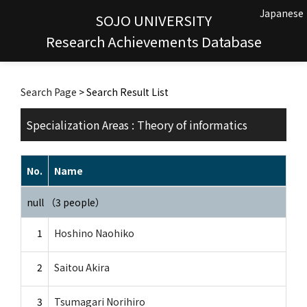
Japanese
SOJO UNIVERSITY
Research Achievements Database
Search Page
> Search Result List
Specialization Areas : Theory of informatics
No.
Name
null （3 people）
1
Hoshino Naohiko
2
Saitou Akira
3
Tsumagari Norihiro