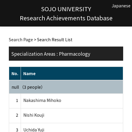
Japanese
SOJO UNIVERSITY
Research Achievements Database
Search Page
> Search Result List
Specialization Areas : Pharmacology
No.
Name
null （3 people）
1
Nakashima Mihoko
2
Nishi Kouji
3
Uchida Yuji