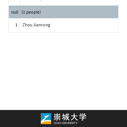
null （1 people）
1
Zhou Jianrong